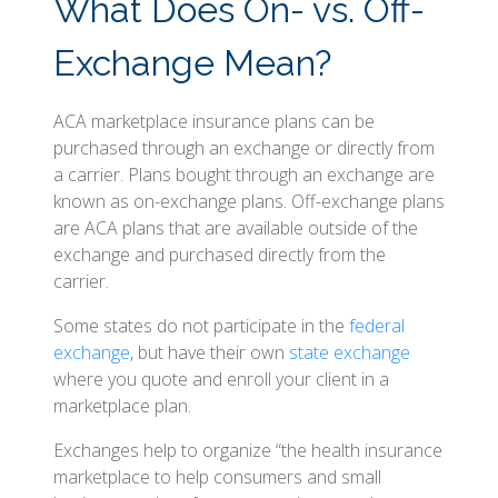
What Does On- vs. Off-
Exchange Mean?
ACA marketplace insurance plans can be
purchased through an exchange or directly from
a carrier. Plans bought through an exchange are
known as on-exchange plans. Off-exchange plans
are ACA plans that are available outside of the
exchange and purchased directly from the
carrier.
Some states do not participate in the
federal
exchange
, but have their own
state exchange
where you quote and enroll your client in a
marketplace plan.
Exchanges help to organize “the health insurance
marketplace to help consumers and small