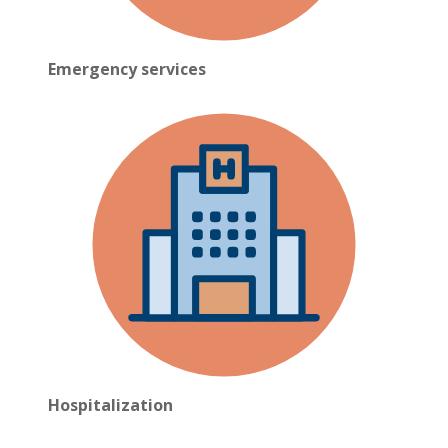
Emergency services
Hospitalization