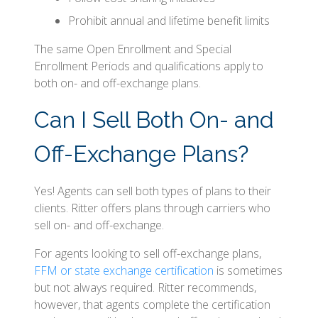
Prohibit annual and lifetime benefit limits
The same Open Enrollment and Special
Enrollment Periods and qualifications apply to
both on- and off-exchange plans.
Can I Sell Both On- and
Off-Exchange Plans?
Yes! Agents can sell both types of plans to their
clients. Ritter offers plans through carriers who
sell on- and off-exchange.
For agents looking to sell off-exchange plans,
FFM or state exchange certification
is sometimes
but not always required. Ritter recommends,
however, that agents complete the certification