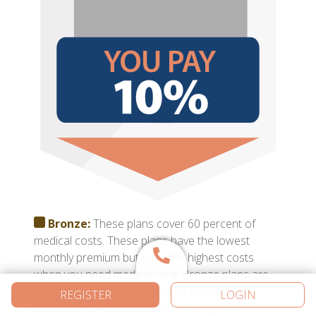
Bronze:
These plans cover 60 percent of
medical costs. These plans have the lowest
monthly premium but have the highest costs
when you need medical care. Bronze plans are
best for those who don’t often need to use
REGISTER
LOGIN
healthcare services but like to have protection in