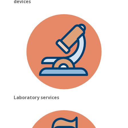
devices
Laboratory services