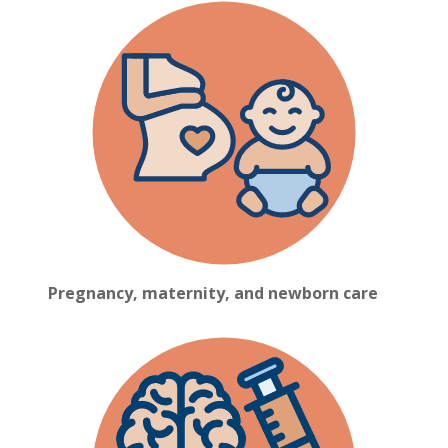
Pregnancy, maternity, and newborn care