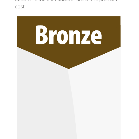
cost.