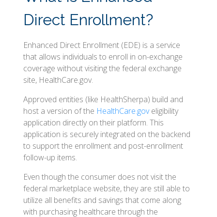
Direct Enrollment?
Enhanced Direct Enrollment (EDE) is a service
that allows individuals to enroll in on-exchange
coverage without visiting the federal exchange
site, HealthCare.gov.
Approved entities (like HealthSherpa) build and
host a version of the
HealthCare.gov
eligibility
application directly on their platform. This
application is securely integrated on the backend
to support the enrollment and post-enrollment
follow-up items.
Even though the consumer does not visit the
federal marketplace website, they are still able to
utilize all benefits and savings that come along
with purchasing healthcare through the