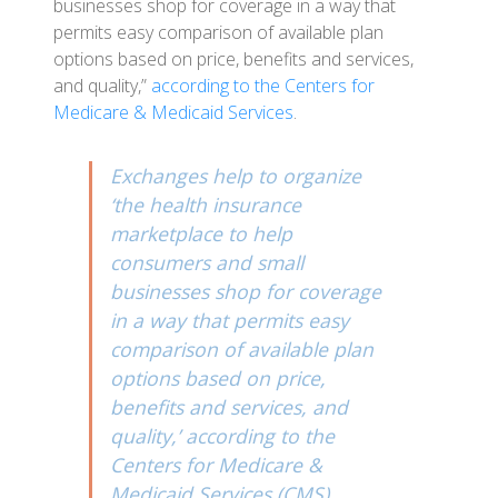
businesses shop for coverage in a way that
permits easy comparison of available plan
options based on price, benefits and services,
and quality,”
according to the Centers for
Medicare & Medicaid Services
.
Exchanges help to organize
‘the health insurance
marketplace to help
consumers and small
businesses shop for coverage
in a way that permits easy
comparison of available plan
options based on price,
benefits and services, and
quality,’ according to the
Centers for Medicare &
Medicaid Services (CMS).