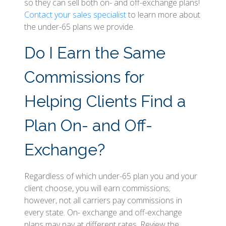
so they can sell both on- and off-exchange plans!
Contact your sales specialist
to learn more about
the under-65 plans we provide.
Do I Earn the Same
Commissions for
Helping Clients Find a
Plan On- and Off-
Exchange?
Regardless of which under-65 plan you and your
client choose, you will earn commissions;
however, not all carriers pay commissions in
every state. On- exchange and off-exchange
plans may pay at different rates. Review the