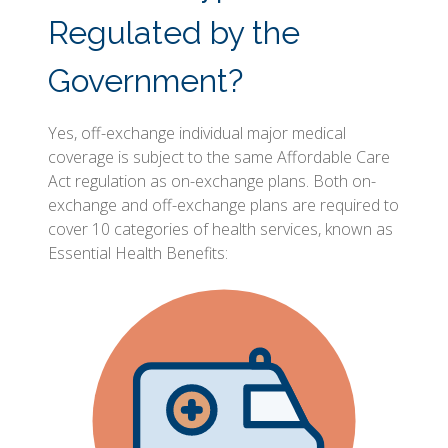
Regulated by the
Government?
Yes, off-exchange individual major medical
coverage is subject to the same Affordable Care
Act regulation as on-exchange plans. Both on-
exchange and off-exchange plans are required to
cover 10 categories of health services, known as
Essential Health Benefits: