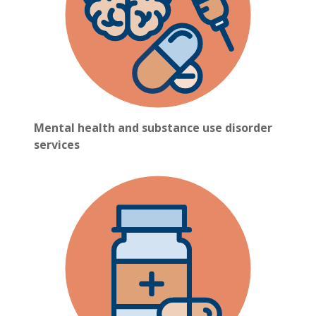
Mental health and substance use disorder
services