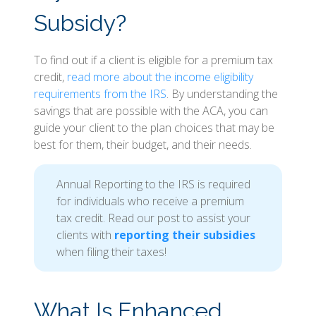
Subsidy?
To find out if a client is eligible for a premium tax
credit,
read more about the income eligibility
requirements from the IRS
. By understanding the
savings that are possible with the ACA, you can
guide your client to the plan choices that may be
best for them, their budget, and their needs.
Annual Reporting to the IRS is required
for individuals who receive a premium
tax credit. Read our post to assist your
clients with
reporting their subsidies
when filing their taxes!
What Is Enhanced