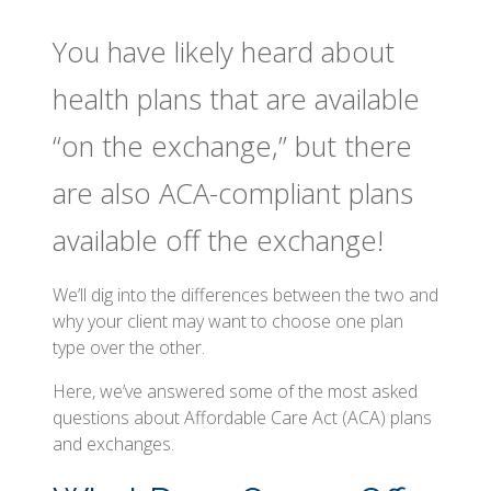
You have likely heard about
health plans that are available
“on the exchange,” but there
are also ACA-compliant plans
available off the exchange!
We’ll dig into the differences between the two and
why your client may want to choose one plan
type over the other.
Here, we’ve answered some of the most asked
questions about Affordable Care Act (ACA) plans
and exchanges.