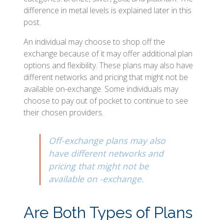
difference in metal levels is explained later in this
post.
An individual may choose to shop off the
exchange because of it may offer additional plan
options and flexibility. These plans may also have
different networks and pricing that might not be
available on-exchange. Some individuals may
choose to pay out of pocket to continue to see
their chosen providers.
Off-exchange plans may also
have different networks and
pricing that might not be
available on -exchange.
Are Both Types of Plans