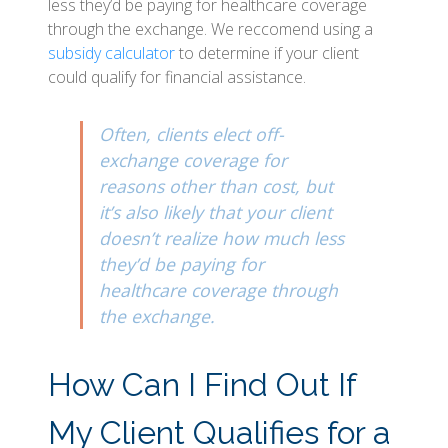
less they’d be paying for healthcare coverage
through the exchange. We reccomend using a
subsidy calculator
to determine if your client
could qualify for financial assistance.
Often, clients elect off-
exchange coverage for
reasons other than cost, but
it’s also likely that your client
doesn’t realize how much less
they’d be paying for
healthcare coverage through
the exchange.
How Can I Find Out If
My Client Qualifies for a