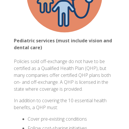
Pediatric services (must include vision and
dental care)
Policies sold off-exchange do not have to be
certified as a Qualified Health Plan (QHP), but
many companies offer certified QHP plans both
on- and off-exchange. A QHP is licensed in the
state where coverage is provided.
In addition to covering the 10 essential health
benefits, a QHP must:
Cover pre-existing conditions
Follow cost-sharing initiatives