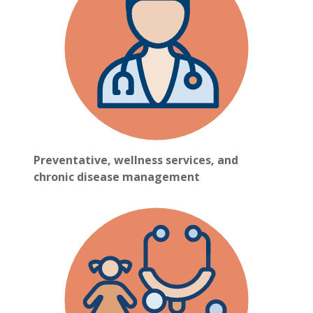
Preventative, wellness services, and
chronic disease management