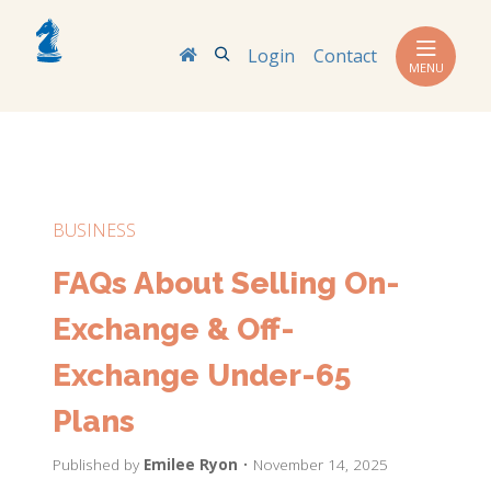
Search
Login
Contact
MENU
BUSINESS
FAQs About Selling On-
Exchange & Off-
Exchange Under-65
Plans
Published by
Emilee Ryon
• November 14, 2025