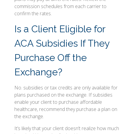
commission schedules from each carrier to
confirm the rates.
Is a Client Eligible for
ACA Subsidies If They
Purchase Off the
Exchange?
No. subsidies or tax credits are only available for
plans purchased on the exchange. If subsidies
enable your client to purchase affordable
healthcare, recommend they purchase a plan on
the exchange.
It’s likely that your client doesn’t realize how much