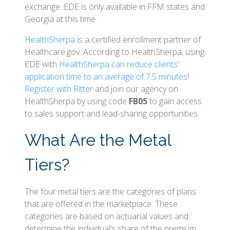
exchange. EDE is only available in FFM states and
Georgia at this time.
HealthSherpa
is a certified enrollment partner of
Healthcare.gov. According to HealthSherpa, using
EDE with
HealthSherpa can reduce clients’
application time to an average of 7.5 minutes
!
Register with Ritter
and join our agency on
HealthSherpa by using code
FB05
to gain access
to sales support and lead-sharing opportunities.
What Are the Metal
Tiers?
The four metal tiers are the categories of plans
that are offered in the marketplace. These
categories are based on actuarial values and
determine the individual’s share of the premium