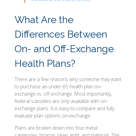
What Are the
Differences Between
On- and Off-Exchange
Health Plans?
There are a few reasons why someone may want
to purchase an under-65 health plan on-
exchange vs. off-exchange. Most importantly,
federal subsidies are only available with on-
exchange plans. It is easy to compare and fully
evaluate plan options on-exchange.
Plans are broken down into four metal
categories: bronze, silver, gold, and platinum. The