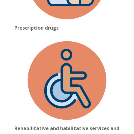
Prescription drugs
Rehabilitative and habilitative services and