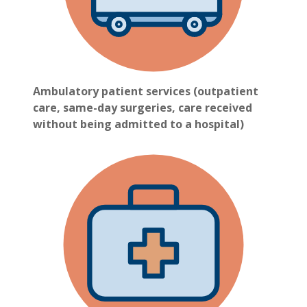
Ambulatory patient services (outpatient
care, same-day surgeries, care received
without being admitted to a hospital)