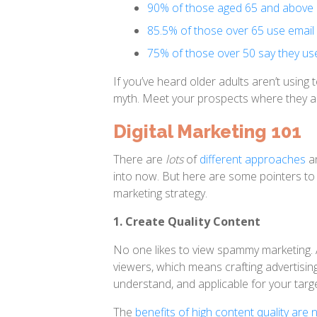
90% of those aged 65 and above u
85.5% of those over 65 use email
75% of those over 50 say they use
If you’ve heard older adults aren’t usin
myth. Meet your prospects where they ar
Digital Marketing 101
There are
lots
of
different approaches
a
into now. But here are some pointers to 
marketing strategy.
1. Create Quality Content
No one likes to view spammy marketing. 
viewers, which means crafting advertising
understand, and applicable for your targ
The
benefits of high content quality ar