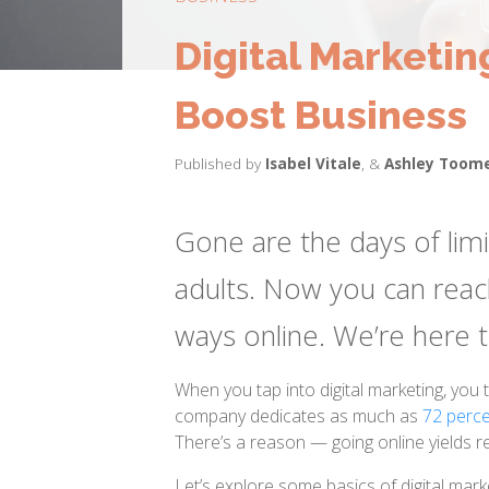
Digital Marketin
Boost Business
Published by
Isabel Vitale
,
&
Ashley Toom
Gone are the days of lim
adults. Now you can reac
ways online. We’re here
When you tap into digital marketing, you
company dedicates as much as
72 perce
There’s a reason — going online yields re
Let’s explore some basics of digital mar