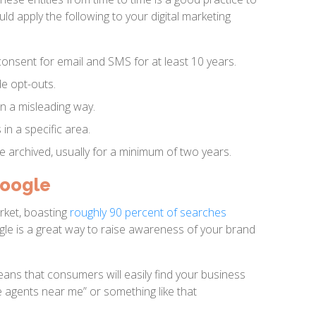
uld apply the following to your digital marketing
onsent for email and SMS for at least 10 years.
de opt-outs.
n a misleading way.
 in a specific area.
e archived, usually for a minimum of two years.
Google
rket, boasting
roughly 90 percent of searches
gle is a great way to raise awareness of your brand
ans that consumers will easily find your business
 agents near me” or something like that