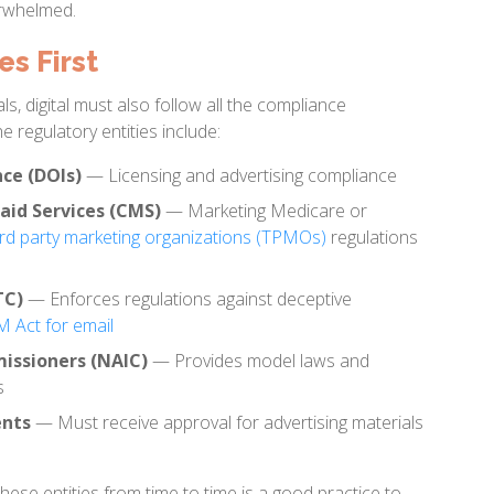
erwhelmed.
s First
ls, digital must also follow all the compliance
e regulatory entities include:
ce (DOIs)
— Licensing and advertising compliance
aid Services (CMS)
— Marketing Medicare or
ird party marketing organizations (TPMOs)
regulations
TC)
— Enforces regulations against deceptive
Act for email
issioners (NAIC)
— Provides model laws and
s
ents
— Must receive approval for advertising materials
these entities from time to time is a good practice to