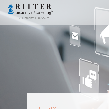
BUSINESS