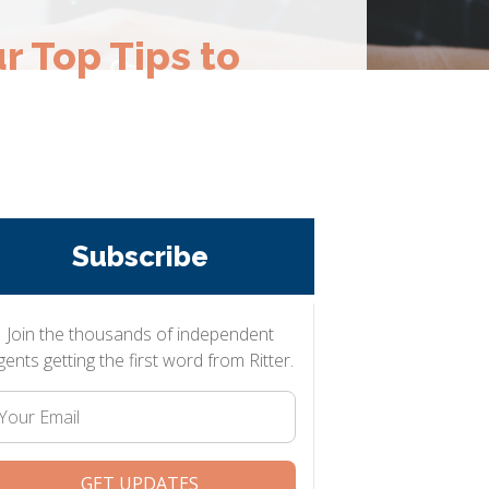
r Top Tips to
Subscribe
Join the thousands of independent
gents getting the first word from Ritter.
Your
Email
GET UPDATES