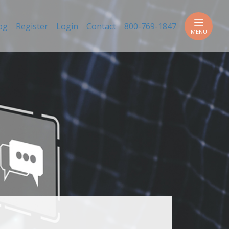
h
og
Register
Login
Contact
800-769-1847
MENU