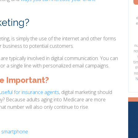
keting?
e
eting, is simply the use of the internet and other forms
r business to potential customers.
nu
no
re typically involved in digital communication. You can
ti
or a single line with personalized email campaigns.
t
no
ne Important?
N
ll useful for insurance agents
, digital marketing should
Why? Because adults aging into Medicare are more
hat number will also only continue to rise.
a smartphone