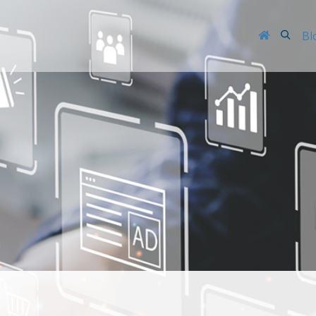
Searc
Bl