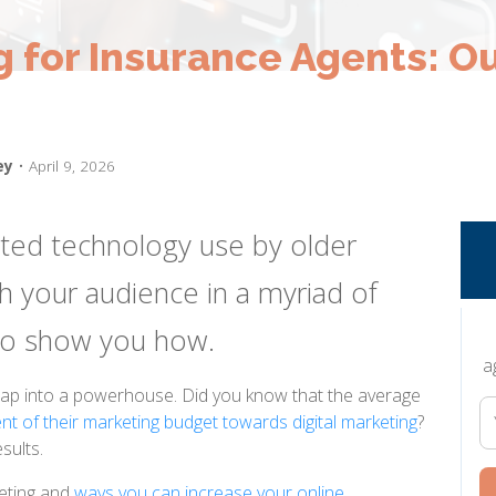
g for Insurance Agents: Ou
ey
• April 9, 2026
ited technology use by older
h your audience in a myriad of
 to show you how.
a
 tap into a powerhouse. Did you know that the average
nt of their marketing budget towards digital marketing
?
sults.
keting and
ways you can increase your online