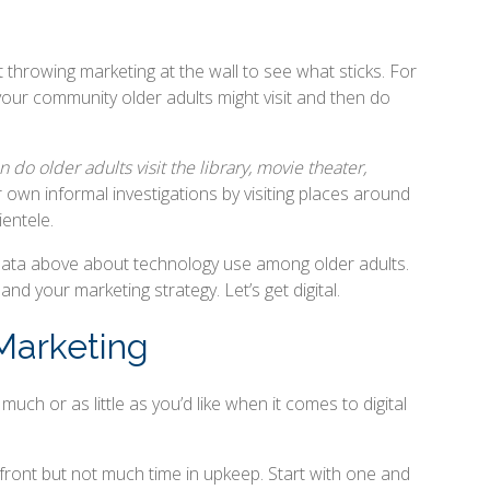
t throwing marketing at the wall to see what sticks. For
your community older adults might visit and then do
 do older adults visit the library, movie theater,
r own informal investigations by visiting places around
entele.
 data above about technology use among older adults.
and your marketing strategy. Let’s get digital.
 Marketing
ch or as little as you’d like when it comes to digital
front but not much time in upkeep. Start with one and