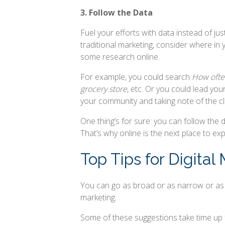
3. Follow the Data
Fuel your efforts with data instead of jus
traditional marketing, consider where in 
some research online.
For example, you could search
How often
grocery store
, etc. Or you could lead you
your community and taking note of the cli
One thing’s for sure: you can follow the
That’s why online is the next place to exp
Top Tips for Digital
You can go as broad or as narrow or as mu
marketing.
Some of these suggestions take time up 