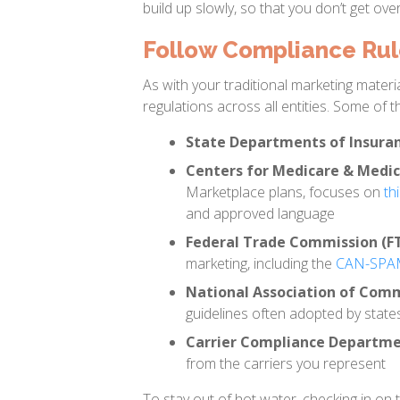
build up slowly, so that you don’t get ov
Follow Compliance Rule
As with your traditional marketing materia
regulations across all entities. Some of th
State Departments of Insuran
Centers for Medicare & Medic
Marketplace plans, focuses on
th
and approved language
Federal Trade Commission (F
marketing, including the
CAN-SPAM 
National Association of Comm
guidelines often adopted by state
Carrier Compliance Departm
from the carriers you represent
To stay out of hot water, checking in on 