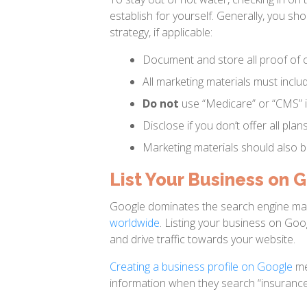
establish for yourself. Generally, you sho
strategy, if applicable:
Document and store all proof of c
All marketing materials must inclu
Do not
use “Medicare” or “CMS” i
Disclose if you don’t offer all plans
Marketing materials should also b
List Your Business on 
Google dominates the search engine ma
worldwide
. Listing your business on Goo
and drive traffic towards your website.
Creating a business profile on Google
me
information when they search “insurance