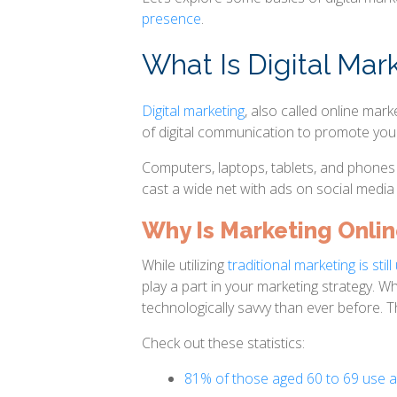
presence
.
What Is Digital Mar
Digital marketing
, also called online mark
of digital communication to promote you
Computers, laptops, tablets, and phones a
cast a wide net with ads on social media 
Why Is Marketing Onli
While utilizing
traditional marketing is sti
play a part in your marketing strategy. 
technologically savvy than ever before. T
Check out these statistics:
81% of those aged 60 to 69 use 