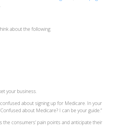
.
Think about the following:
ket your business.
 confused about signing up for Medicare. In your
 “Confused about Medicare? I can be your guide.”
s the consumers’ pain points and anticipate their