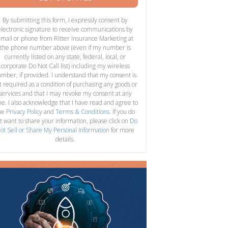
By submitting this form, I expressly consent by
electronic signature to receive communications by
mail or phone from Ritter Insurance Marketing at
the phone number above (even if my number is
currently listed on any state, federal, local, or
corporate Do Not Call list) including my wireless
mber, if provided. I understand that my consent is
t required as a condition of purchasing any goods or
services and that I may revoke my consent at any
me. I also acknowledge that I have read and agree to
he
Privacy Policy
and
Terms & Conditions
. If you do
t want to share your information, please click on
Do
ot Sell or Share My Personal Information
for more
details.