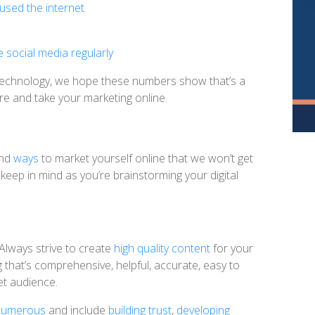
sed the internet
 social media regularly
g technology, we hope these numbers show that’s a
e and take your marketing online.
nd
ways
to market yourself online that we won’t get
keep in mind as you’re brainstorming your digital
Always strive to create
high quality content
for your
 that’s comprehensive, helpful, accurate, easy to
et audience.
e numerous
and include
building trust
,
developing