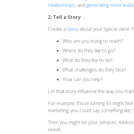
relationships
, and
generating more leads
2. Tell a Story
Create a
story
about your typical client. 
Who are you trying to reach?
Where do they like to go?
What do they like to do?
What challenges do they face?
How can you help?
Let that story influence the way you mar
For example, those turning 65 might feel
marketing, you could say something like,
Then you might list your services. Addres
needs.