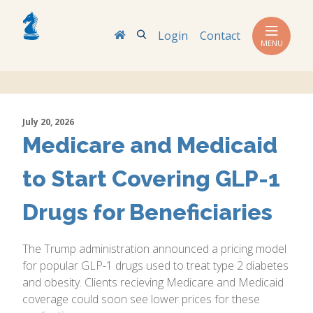
Search
Login
Contact
MENU
July 20, 2026
Medicare and Medicaid
to Start Covering GLP-1
Drugs for Beneficiaries
The Trump administration announced a pricing model
for popular GLP-1 drugs used to treat type 2 diabetes
and obesity. Clients recieving Medicare and Medicaid
coverage could soon see lower prices for these