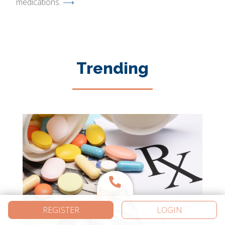
medications.
⟶
Trending
REGISTER
LOGIN