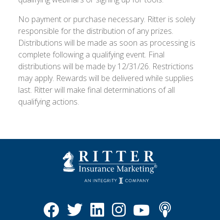
No payment or purchase necessary. Ritter is solely
responsible for the distribution of any prizes.
Distributions will be made as soon as processing is
complete following a qualifying event. Final
distributions will be made by 12/31/26. Restrictions
may apply. Rewards will be delivered while supplies
last. Ritter will make final determinations of all
qualifying actions.