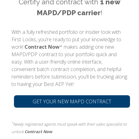
Certify and contract with
1 new
MAPD/PDP carrier
!
With a fully refreshed portfolio or insider look with
First Looks, you’re ready to put your knowledge to
work!
Contract Now
* makes adding one new
MAPD/PDP contract to your portfolio quick and
easy. With a user-friendly online interface,
convenient batch contract completion, and helpful
reminders before submission, you’ll be trucking along
to having your Best AEP Yet!
GET YOUR NEW MAPD CONTRACT
*
Newly registered agents must speak with their sales specialist to
unlock
Contract Now
.