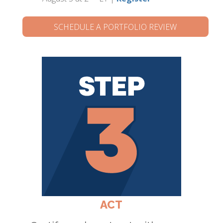
SCHEDULE A PORTFOLIO REVIEW
ACT