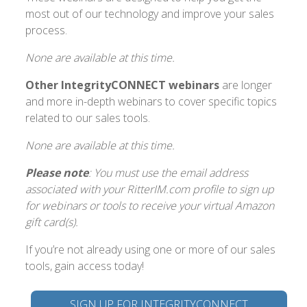
most out of our technology and improve your sales
process.
None are available at this time.
Other IntegrityCONNECT webinars
are longer
and more in-depth webinars to cover specific topics
related to our sales tools.
None are available at this time.
Please note
: You must use the email address
associated with your RitterIM.com profile to sign up
for webinars or tools to receive your virtual Amazon
gift card(s).
If you’re not already using one or more of our sales
tools, gain access today!
SIGN UP FOR INTEGRITYCONNECT