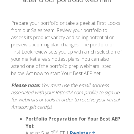
Prepare your portfolio or take a peek at First Looks
from our Sales team! Review your portfolio to
assess its product variety and selling potential or
preview upcoming plan changes. The portfolio or
First Look review sets you up with a rich selection of
your market area’s hottest plans. You can also
attend one of the portfolio prep webinars listed
below. Act now to start Your Best AEP Yet!
Please note:
You must use the email address
associated with your RitterIM.com profile to sign up
for webinars or tools in order to receive your virtual
Amazon gift card(s).
Portfolio Preparation for Your Best AEP
Yet
PM
August 5 at 2
ET |
Register