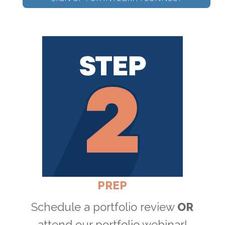
PREP
Schedule a portfolio review
OR
attend our portfolio webinar!