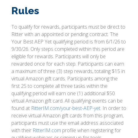
Rules
To qualify for rewards, participants must be direct to
Ritter with an appointed or pending contract. The
Your Best AEP Yet qualifying period is from 6/1/26 to
9/30/26. Only steps completed within this period are
eligible for rewards. Participants will only be
rewarded once for each step. Participants can earn
a maximum of three (3) step rewards, totaling $15 in
virtual Amazon gift cards. Participants among the
first 25 to complete all three tasks within the
qualifying period will earn one (1) additional $50
virtual Amazon gift card. All qualifying events can be
found at
RitterIM.com/your-best-AEP-yet
. In order to
receive virtual Amazon gift cards from this program,
participants must use the email address associated
with their
RitterIM.com
profile when registering for
qualifying webinars or signing up for tools.