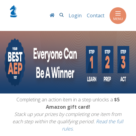
Search
Login
Contact
MENU
Completing an action item in a step unlocks a
$5
Amazon gift card!
Stack up your prizes by completing one item from
each step within the qualifying period.
Read the full
rules.