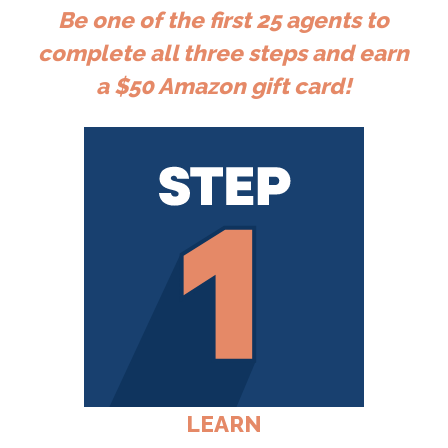
Be one of the first 25 agents to
complete all three steps and earn
a $50 Amazon gift card!
LEARN