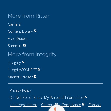
More from Ritter
Carriers
Content Library
Free Guides
Summits
More from Integrity
Integrity
IntegrityCONNECT
Market Advisor
Privacy Policy
Do Not Sell or Share My Personal Information
User Agreement
Careers
Compliance
Contact