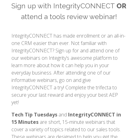
Sign up with IntegrityCONNECT
OR
attend a tools review webinar!
IntegrityCONNECT has made enrollment or an all-in-
one CRM easier than ever. Not familiar with
IntegrityCONNECT? Sign up for and attend one of
our webinars on Integrity’s awesome platform to
learn more about how it can help you in your
everyday business. After attending one of our
informative webinars, go on and give
IntegrityCONNECT a try! Complete the trifecta to
secure your last reward and enjoy your best AEP
yet!
Tech Tip Tuesdays
and
IntegrityCONNECT in
15 Minutes
are short, 15-minute webinars that
cover a variety of topics related to our sales tools.
These webinars are designed to help you get the