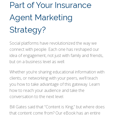
Part of Your Insurance
Agent Marketing
Strategy?
Social platforms have revolutionized the way we
connect with people. Each one has reshaped our
idea of engagement, not just with family and friends,
but on a business level as well.
Whether you’re sharing educational information with
clients, or networking with your peers, we’ll teach
you how to take advantage of this gateway. Learn
how to reach your audience and take the
conversation to the next level.
Bill Gates said that “Content is King,” but where does
that content come from? Our eBook has an entire