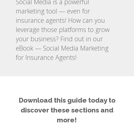
Social Media is a powerful
marketing tool — even for
insurance agents! How can you
leverage those platforms to grow
your business? Find out in our
eBook — Social Media Marketing
for Insurance Agents!
Download this guide today to
discover these sections and
more!