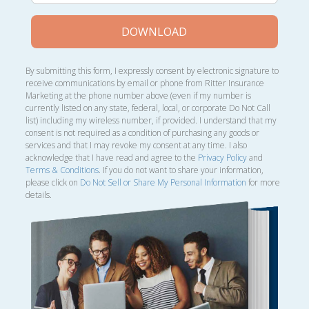
DOWNLOAD
By submitting this form, I expressly consent by electronic signature to
receive communications by email or phone from Ritter Insurance
Marketing at the phone number above (even if my number is
currently listed on any state, federal, local, or corporate Do Not Call
list) including my wireless number, if provided. I understand that my
consent is not required as a condition of purchasing any goods or
services and that I may revoke my consent at any time. I also
acknowledge that I have read and agree to the
Privacy Policy
and
Terms & Conditions
. If you do not want to share your information,
please click on
Do Not Sell or Share My Personal Information
for more
details.