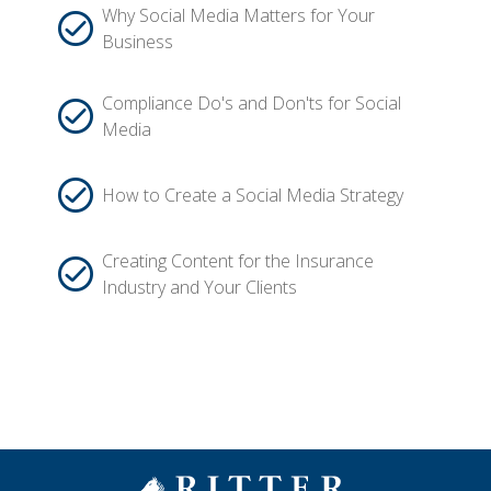
Why Social Media Matters for Your
Business
Compliance Do's and Don'ts for Social
Media
How to Create a Social Media Strategy
Creating Content for the Insurance
Industry and Your Clients