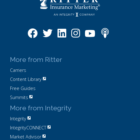
More from Ritter
Carriers
Content Library
Free Guides
Summits
More from Integrity
Integrity
IntegrityCONNECT
Market Advisor