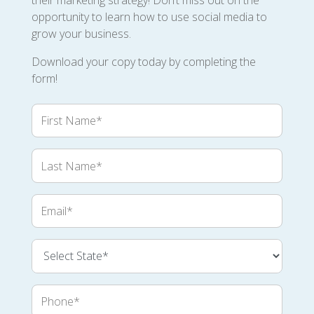
their marketing strategy! Don’t miss out on the
opportunity to learn how to use social media to
grow your business.
Download your copy today by completing the
form!
First
Name
Last
Name
Email
Phone