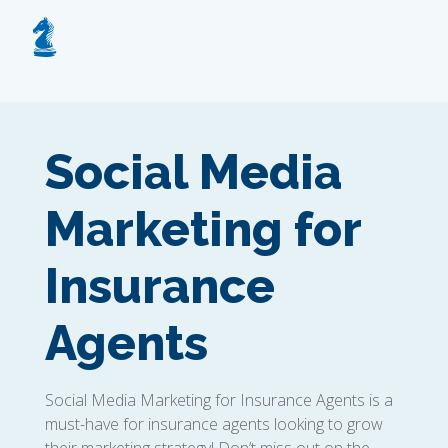
Social Media
Marketing for
Insurance
Agents
Social Media Marketing for Insurance Agents is a
must-have for insurance agents looking to grow