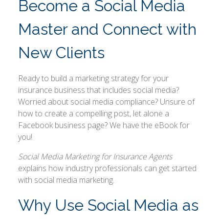
Become a Social Media
Master and Connect with
New Clients
Ready to build a marketing strategy for your
insurance business that includes social media?
Worried about social media compliance? Unsure of
how to create a compelling post, let alone a
Facebook business page? We have the eBook for
you!
Social Media Marketing for Insurance Agents
explains how industry professionals can get started
with social media marketing.
Why Use Social Media as