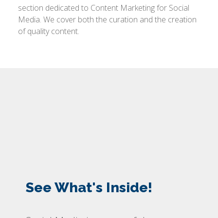
section dedicated to Content Marketing for Social
Media. We cover both the curation and the creation
of quality content.
See What's Inside!