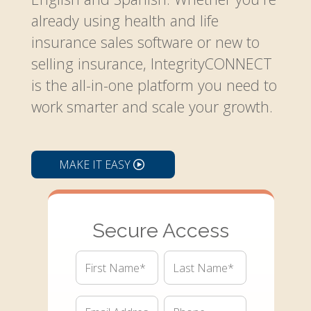
already using health and life
insurance sales software or new to
selling insurance, IntegrityCONNECT
is the all-in-one platform you need to
work smarter and scale your growth.
MAKE IT EASY
Secure Access
First
Last
Name*
Name*
Email*
Phone*