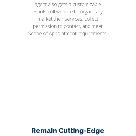
agent also gets a customizable
PlanEnroll website to organically
market their services, collect
permission to contact, and meet
Scope of Appointment requirements.
Remain Cutting-Edge