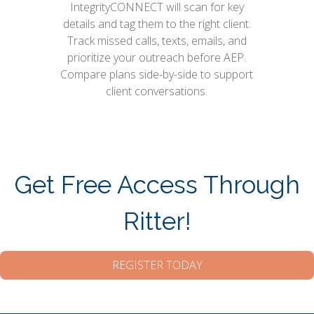
IntegrityCONNECT will scan for key
details and tag them to the right client.
Track missed calls, texts, emails, and
prioritize your outreach before AEP.
Compare plans side-by-side to support
client conversations.
Get Free Access Through
Ritter!
REGISTER TODAY