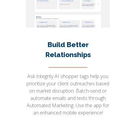
Build Better
Relationships
Ask Integrity AI shopper tags help you
prioritize your client outreaches based
on market disruption. Batch-send or
automate emails and texts through
Automated Marketing. Use the app for
an enhanced mobile experience!