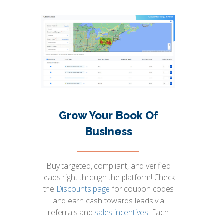
Grow Your Book Of
Business
Buy targeted, compliant, and verified
leads right through the platform! Check
the
Discounts page
for coupon codes
and earn cash towards leads via
referrals and
sales incentives
. Each