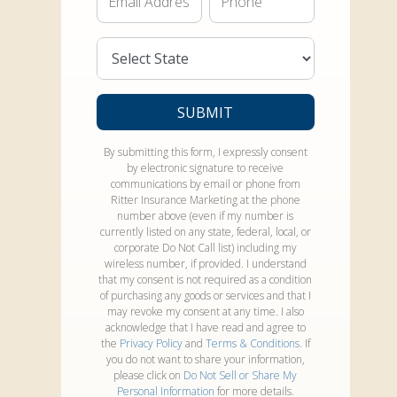
State*
SUBMIT
By submitting this form, I expressly consent
by electronic signature to receive
communications by email or phone from
Ritter Insurance Marketing at the phone
number above (even if my number is
currently listed on any state, federal, local, or
corporate Do Not Call list) including my
wireless number, if provided. I understand
that my consent is not required as a condition
of purchasing any goods or services and that I
may revoke my consent at any time. I also
acknowledge that I have read and agree to
the
Privacy Policy
and
Terms & Conditions
. If
you do not want to share your information,
please click on
Do Not Sell or Share My
Personal Information
for more details.