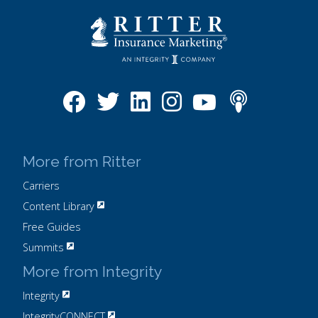
More from Ritter
Carriers
Content Library
Free Guides
Summits
More from Integrity
Integrity
IntegrityCONNECT