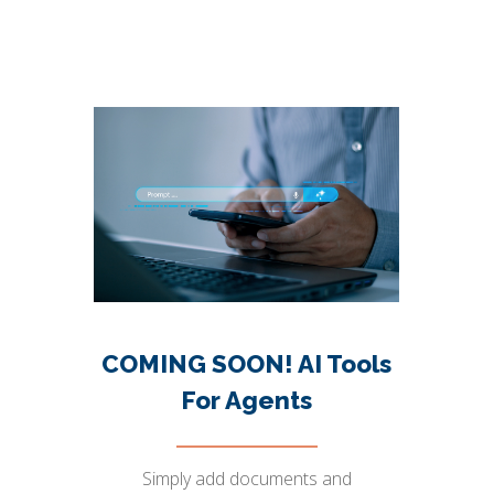
COMING SOON! AI Tools
For Agents
Simply add documents and