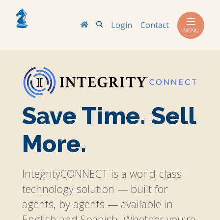
Search
Login
Contact
MENU
Save Time. Sell
More.
IntegrityCONNECT is a world-class
technology solution — built for
agents, by agents — available in
English and Spanish. Whether you're