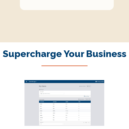
Supercharge Your Business