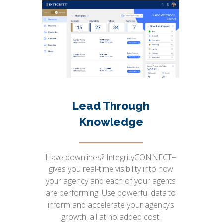
Lead Through
Knowledge
Have downlines? IntegrityCONNECT+
gives you real-time visibility into how
your agency and each of your agents
are performing. Use powerful data to
inform and accelerate your agency’s
growth, all at no added cost!