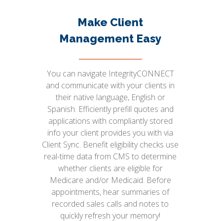
Make Client
Management Easy
You can navigate IntegrityCONNECT
and communicate with your clients in
their native language, English or
Spanish. Efficiently prefill quotes and
applications with compliantly stored
info your client provides you with via
Client Sync. Benefit eligibility checks use
real-time data from CMS to determine
whether clients are eligible for
Medicare and/or Medicaid. Before
appointments, hear summaries of
recorded sales calls and notes to
quickly refresh your memory!