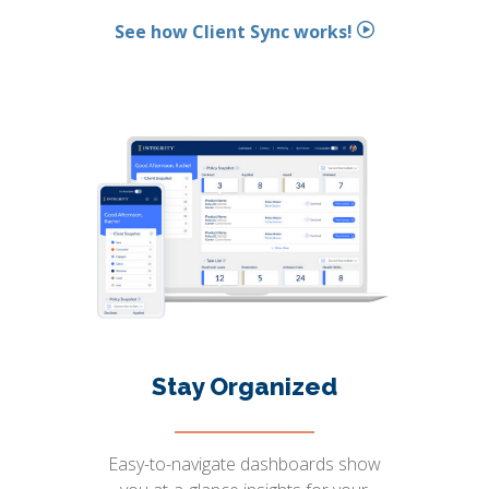
See how Client Sync works!
Stay Organized
Easy-to-navigate dashboards show