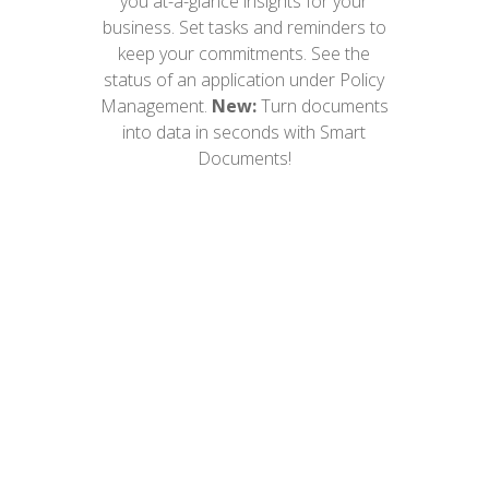
you at-a-glance insights for your
business. Set tasks and reminders to
keep your commitments. See the
status of an application under Policy
Management.
New:
Turn documents
into data in seconds with Smart
Documents!