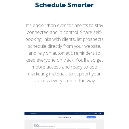
Schedule Smarter
It’s easier than ever for agents to stay
connected and in control. Share self-
booking links with clients, let prospects
schedule directly from your website,
and rely on automatic reminders to
keep everyone on track. You’ll also get
mobile access and ready-to-use
marketing materials to support your
success every step of the way.