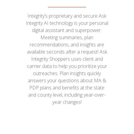
Integrity’s proprietary and secure Ask
Integrity AI technology is your personal
digital assistant and superpower.
Meeting summaries, plan
recommendations, and insights are
available seconds after a request! Ask
Integrity Shoppers uses client and
carrier data to help you prioritize your
outreaches. Plan insights quickly
answers your questions about MA &
PDP plans and benefits at the state
and county level, including year-over-
year changes!