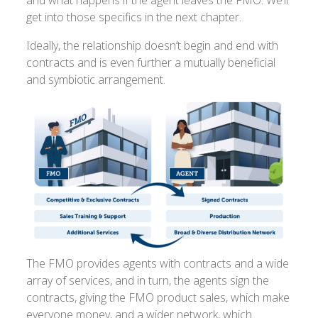
get into those specifics in the next chapter.
Ideally, the relationship doesn’t begin and end with
contracts and is even further a mutually beneficial
and symbiotic arrangement.
The FMO provides agents with contracts and a wide
array of services, and in turn, the agents sign the
contracts, giving the FMO product sales, which make
everyone money, and a wider network, which