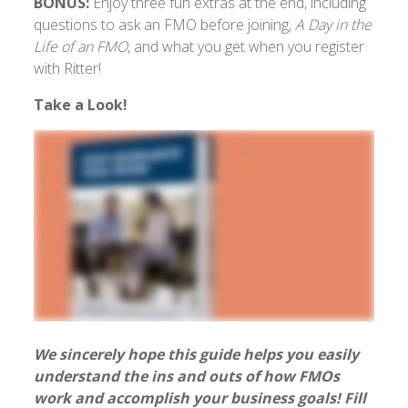
BONUS:
Enjoy three fun extras at the end, including
questions to ask an FMO before joining,
A Day in the
Life of an FMO
, and what you get when you register
with Ritter!
Take a Look!
We sincerely hope this guide helps you easily
understand the ins and outs of how FMOs
work and accomplish your business goals! Fill