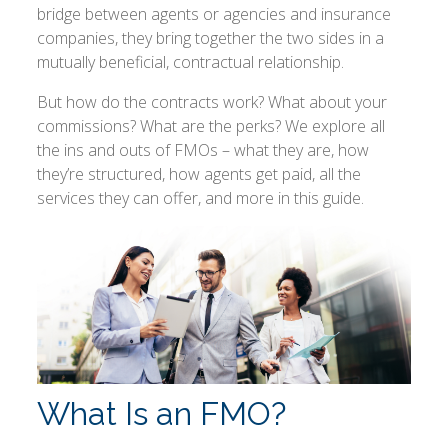
bridge between agents or agencies and insurance
companies, they bring together the two sides in a
mutually beneficial, contractual relationship.
But how do the contracts work? What about your
commissions? What are the perks? We explore all
the ins and outs of FMOs – what they are, how
they’re structured, how agents get paid, all the
services they can offer, and more in this guide.
What Is an FMO?