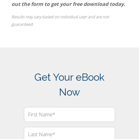
out the form to get your free download today.
Results may vary based on individual user and are not
guaranteed.
Get Your eBook
Now
First
Name
Last
Name