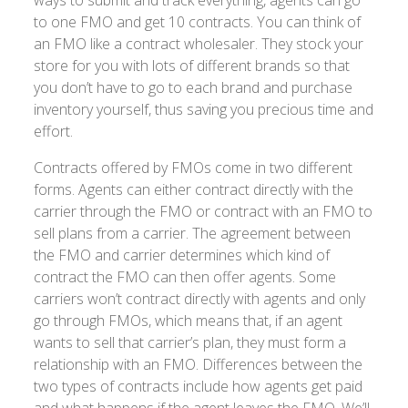
to one FMO and get 10 contracts. You can think of
an FMO like a contract wholesaler. They stock your
store for you with lots of different brands so that
you don’t have to go to each brand and purchase
inventory yourself, thus saving you precious time and
effort.
Contracts offered by FMOs come in two different
forms. Agents can either contract directly with the
carrier through the FMO or contract with an FMO to
sell plans from a carrier. The agreement between
the FMO and carrier determines which kind of
contract the FMO can then offer agents. Some
carriers won’t contract directly with agents and only
go through FMOs, which means that, if an agent
wants to sell that carrier’s plan, they must form a
relationship with an FMO. Differences between the
two types of contracts include how agents get paid
and what happens if the agent leaves the FMO. We’ll