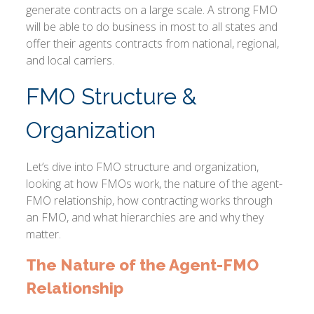
generate contracts on a large scale. A strong FMO
will be able to do business in most to all states and
offer their agents contracts from national, regional,
and local carriers.
FMO Structure &
Organization
Let’s dive into FMO structure and organization,
looking at how FMOs work, the nature of the agent-
FMO relationship, how contracting works through
an FMO, and what hierarchies are and why they
matter.
The Nature of the Agent-FMO
Relationship