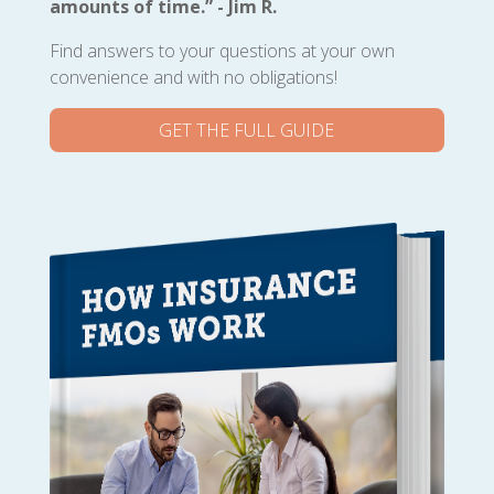
amounts of time.” - Jim R.
Find answers to your questions at your own
convenience and with no obligations!
GET THE FULL GUIDE