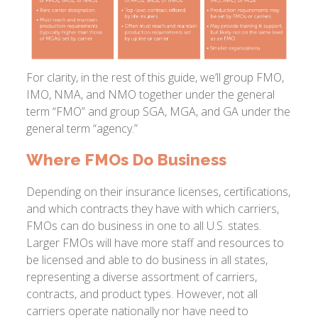
For clarity, in the rest of this guide, we’ll group FMO,
IMO, NMA, and NMO together under the general
term “FMO” and group SGA, MGA, and GA under the
general term “agency.”
Where FMOs Do Business
Depending on their insurance licenses, certifications,
and which contracts they have with which carriers,
FMOs can do business in one to all U.S. states.
Larger FMOs will have more staff and resources to
be licensed and able to do business in all states,
representing a diverse assortment of carriers,
contracts, and product types. However, not all
carriers operate nationally nor have need to