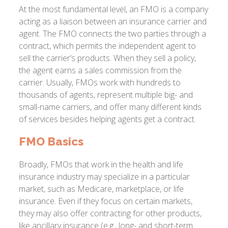
At the most fundamental level, an FMO is a company
acting as a liaison between an insurance carrier and
agent. The FMO connects the two parties through a
contract, which permits the independent agent to
sell the carrier’s products. When they sell a policy,
the agent earns a sales commission from the
carrier. Usually, FMOs work with hundreds to
thousands of agents, represent multiple big- and
small-name carriers, and offer many different kinds
of services besides helping agents get a contract.
FMO Basics
Broadly, FMOs that work in the health and life
insurance industry may specialize in a particular
market, such as Medicare, marketplace, or life
insurance. Even if they focus on certain markets,
they may also offer contracting for other products,
like ancillary insurance (e.g., long- and short-term