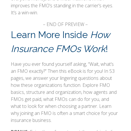
improves the FMO’s standing in the carrier’s eyes.
It’s a win-win.
– END OF PREVIEW –
Learn More Inside
How
Insurance FMOs Work
!
Have you ever found yourself asking, “Wait, what’s
an FMO exactly?” Then this eBook is for you! In 53
pages, we answer your lingering questions about
how these organizations function. Explore FMO
basics, structure and organization, how agents and
FMOs get paid, what FMOs can do for you, and
what to look for when choosing a partner. Learn
why joining an FMO is often a smart choice for your
insurance business.