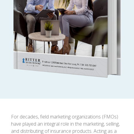
For decades, field marketing organizations (FMOs)
have played an integral role in the marketing, selling,
and distributing of insurance products. Acting as a