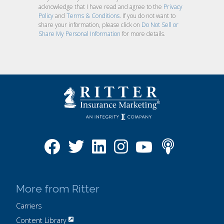
acknowledge that I have read and agree to the
Privacy
Policy
and
Terms & Conditions
. If you do not want to
share your information, please click on
Do Not Sell or
Share My Personal Information
for more details.
More from Ritter
Carriers
Content Library