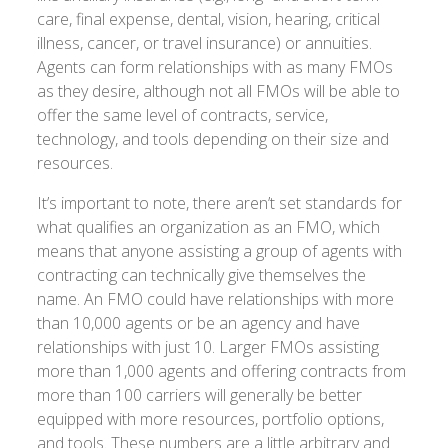
care, final expense, dental, vision, hearing, critical
illness, cancer, or travel insurance) or annuities.
Agents can form relationships with as many FMOs
as they desire, although not all FMOs will be able to
offer the same level of contracts, service,
technology, and tools depending on their size and
resources.
It’s important to note, there aren’t set standards for
what qualifies an organization as an FMO, which
means that anyone assisting a group of agents with
contracting can technically give themselves the
name. An FMO could have relationships with more
than 10,000 agents or be an agency and have
relationships with just 10. Larger FMOs assisting
more than 1,000 agents and offering contracts from
more than 100 carriers will generally be better
equipped with more resources, portfolio options,
and tools. These numbers are a little arbitrary and