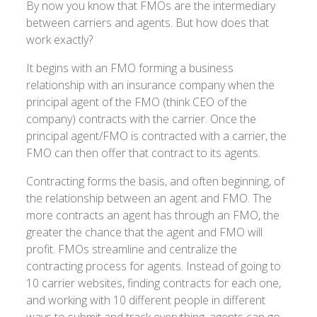
By now you know that FMOs are the intermediary
between carriers and agents. But how does that
work exactly?
It begins with an FMO forming a business
relationship with an insurance company when the
principal agent of the FMO (think CEO of the
company) contracts with the carrier. Once the
principal agent/FMO is contracted with a carrier, the
FMO can then offer that contract to its agents.
Contracting forms the basis, and often beginning, of
the relationship between an agent and FMO. The
more contracts an agent has through an FMO, the
greater the chance that the agent and FMO will
profit. FMOs streamline and centralize the
contracting process for agents. Instead of going to
10 carrier websites, finding contracts for each one,
and working with 10 different people in different
ways to submit and track everything, agents can go