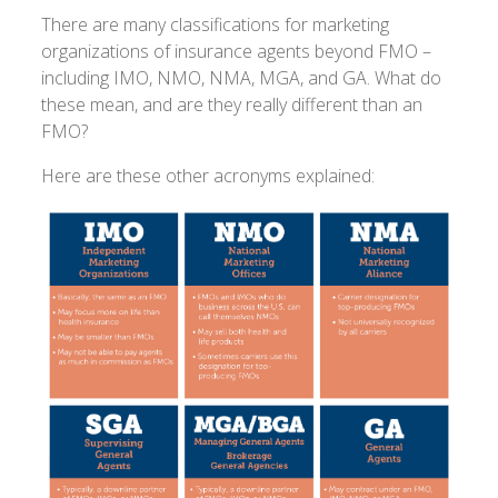
There are many classifications for marketing
organizations of insurance agents beyond FMO –
including IMO, NMO, NMA, MGA, and GA. What do
these mean, and are they really different than an
FMO?
Here are these other acronyms explained: