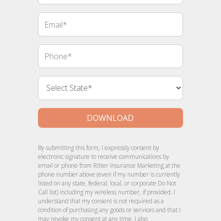
Email
Phone
DOWNLOAD
By submitting this form, I expressly consent by
electronic signature to receive communications by
email or phone from Ritter Insurance Marketing at the
phone number above (even if my number is currently
listed on any state, federal, local, or corporate Do Not
Call list) including my wireless number, if provided. I
understand that my consent is not required as a
condition of purchasing any goods or services and that I
may revoke my consent at any time. I also