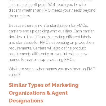
just a jumping off point. We’ll teach you how to
discern whether an FMO meets your needs beyond
the numbers.
Because there is no standardization for FMOs,
carriers end up deciding who qualifies. Each carrier
decides a little differently, creating different labels
and standards for FMOs depending on production
requirements. Carriers will also define product
requirements differently or even introduce new
names for certain top-producing FMOs.
What are some other names you may hear an FMO
called?
Similar Types of Marketing
Organizations & Agent
Designations