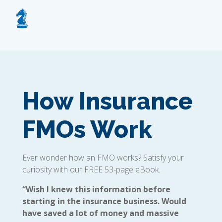
How Insurance
FMOs Work
Ever wonder how an FMO works? Satisfy your
curiosity with our FREE 53-page eBook.
“Wish I knew this information before
starting in the insurance business. Would
have saved a lot of money and massive