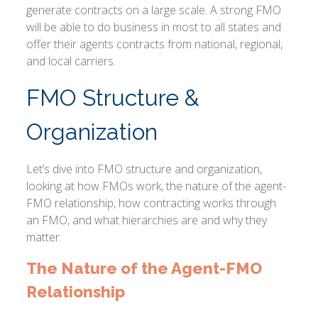
generate contracts on a large scale. A strong FMO
will be able to do business in most to all states and
offer their agents contracts from national, regional,
and local carriers.
FMO Structure &
Organization
Let’s dive into FMO structure and organization,
looking at how FMOs work, the nature of the agent-
FMO relationship, how contracting works through
an FMO, and what hierarchies are and why they
matter.
The Nature of the Agent-FMO
Relationship