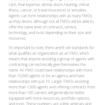
care, final expense, dental, vision, hearing, critical
illness, cancer, or travel insurance) or annuities.
Agents can form relationships with as many FMOs
as they desire, although not all FMOs will be able to
offer the same level of contracts, service,
technology, and tools depending on their size and
resources.
It’s important to note, there aren’t set standards for
what qualifies an organization as an FMO, which
means that anyone assisting a group of agents with
contracting can technically give themselves the
name. An FMO could have relationships with more
than 10,000 agents or be an agency and have
relationships with just 10. Larger FMOs assisting
more than 1,000 agents and offering contracts from
more than 100 carriers will generally be better
equipped with more resources, portfolio options,
and tools. These numbers are a little arbitrary and