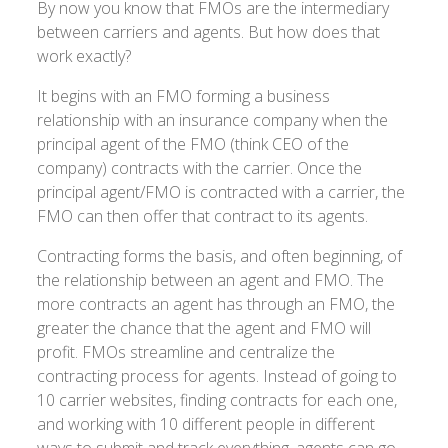
By now you know that FMOs are the intermediary
between carriers and agents. But how does that
work exactly?
It begins with an FMO forming a business
relationship with an insurance company when the
principal agent of the FMO (think CEO of the
company) contracts with the carrier. Once the
principal agent/FMO is contracted with a carrier, the
FMO can then offer that contract to its agents.
Contracting forms the basis, and often beginning, of
the relationship between an agent and FMO. The
more contracts an agent has through an FMO, the
greater the chance that the agent and FMO will
profit. FMOs streamline and centralize the
contracting process for agents. Instead of going to
10 carrier websites, finding contracts for each one,
and working with 10 different people in different
ways to submit and track everything, agents can go