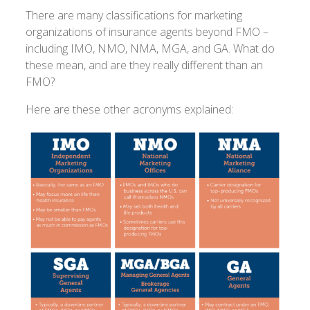
There are many classifications for marketing
organizations of insurance agents beyond FMO –
including IMO, NMO, NMA, MGA, and GA. What do
these mean, and are they really different than an
FMO?
Here are these other acronyms explained: