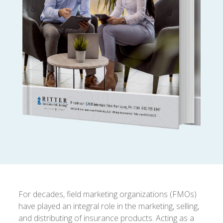
For decades, field marketing organizations (FMOs)
have played an integral role in the marketing, selling,
and distributing of insurance products. Acting as a