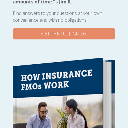
amounts of time.” - Jim R.
Find answers to your questions at your own
convenience and with no obligations!
GET THE FULL GUIDE