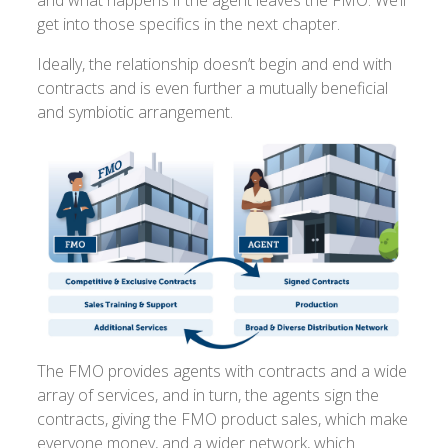
get into those specifics in the next chapter.
Ideally, the relationship doesn’t begin and end with
contracts and is even further a mutually beneficial
and symbiotic arrangement.
The FMO provides agents with contracts and a wide
array of services, and in turn, the agents sign the
contracts, giving the FMO product sales, which make
everyone money, and a wider network, which