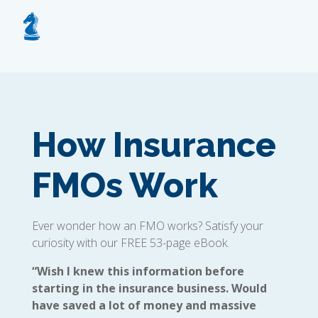
How Insurance
FMOs Work
Ever wonder how an FMO works? Satisfy your
curiosity with our FREE 53-page eBook.
“Wish I knew this information before
starting in the insurance business. Would
have saved a lot of money and massive