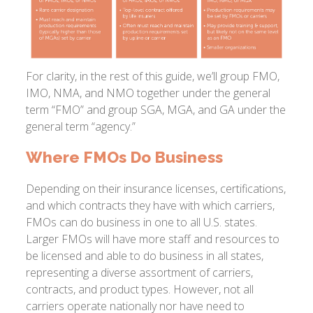
For clarity, in the rest of this guide, we’ll group FMO,
IMO, NMA, and NMO together under the general
term “FMO” and group SGA, MGA, and GA under the
general term “agency.”
Where FMOs Do Business
Depending on their insurance licenses, certifications,
and which contracts they have with which carriers,
FMOs can do business in one to all U.S. states.
Larger FMOs will have more staff and resources to
be licensed and able to do business in all states,
representing a diverse assortment of carriers,
contracts, and product types. However, not all
carriers operate nationally nor have need to