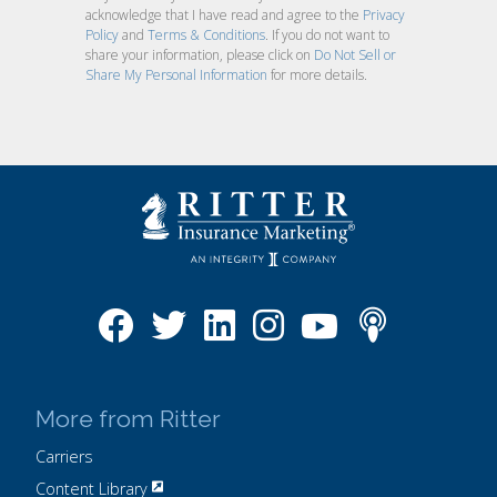
acknowledge that I have read and agree to the
Privacy
Policy
and
Terms & Conditions
. If you do not want to
share your information, please click on
Do Not Sell or
Share My Personal Information
for more details.
More from Ritter
Carriers
Content Library