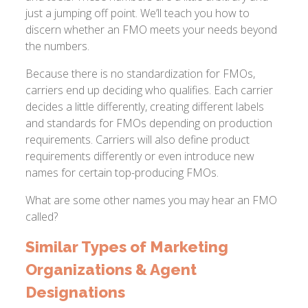
just a jumping off point. We’ll teach you how to
discern whether an FMO meets your needs beyond
the numbers.
Because there is no standardization for FMOs,
carriers end up deciding who qualifies. Each carrier
decides a little differently, creating different labels
and standards for FMOs depending on production
requirements. Carriers will also define product
requirements differently or even introduce new
names for certain top-producing FMOs.
What are some other names you may hear an FMO
called?
Similar Types of Marketing
Organizations & Agent
Designations