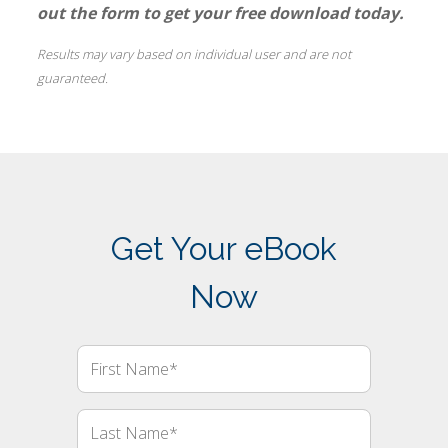
out the form to get your free download today.
Results may vary based on individual user and are not
guaranteed.
Get Your eBook
Now
First
Name
Last
Name