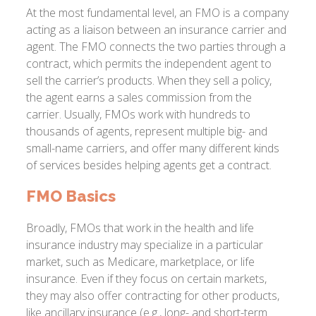
At the most fundamental level, an FMO is a company
acting as a liaison between an insurance carrier and
agent. The FMO connects the two parties through a
contract, which permits the independent agent to
sell the carrier’s products. When they sell a policy,
the agent earns a sales commission from the
carrier. Usually, FMOs work with hundreds to
thousands of agents, represent multiple big- and
small-name carriers, and offer many different kinds
of services besides helping agents get a contract.
FMO Basics
Broadly, FMOs that work in the health and life
insurance industry may specialize in a particular
market, such as Medicare, marketplace, or life
insurance. Even if they focus on certain markets,
they may also offer contracting for other products,
like ancillary insurance (e.g., long- and short-term