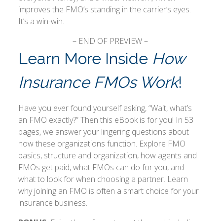
improves the FMO’s standing in the carrier’s eyes.
It’s a win-win.
– END OF PREVIEW –
Learn More Inside
How
Insurance FMOs Work
!
Have you ever found yourself asking, “Wait, what’s
an FMO exactly?” Then this eBook is for you! In 53
pages, we answer your lingering questions about
how these organizations function. Explore FMO
basics, structure and organization, how agents and
FMOs get paid, what FMOs can do for you, and
what to look for when choosing a partner. Learn
why joining an FMO is often a smart choice for your
insurance business.