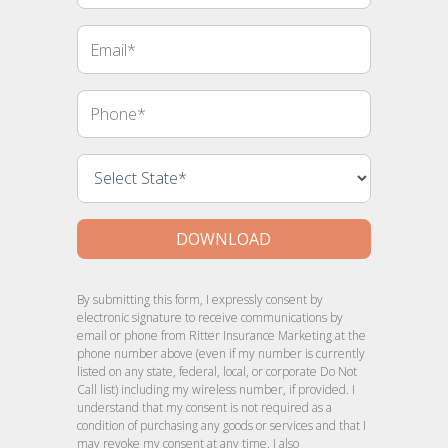
Email
Phone
DOWNLOAD
By submitting this form, I expressly consent by
electronic signature to receive communications by
email or phone from Ritter Insurance Marketing at the
phone number above (even if my number is currently
listed on any state, federal, local, or corporate Do Not
Call list) including my wireless number, if provided. I
understand that my consent is not required as a
condition of purchasing any goods or services and that I
may revoke my consent at any time. I also