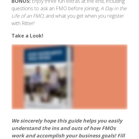
BONUS:
Enjoy three fun extras at the end, including
questions to ask an FMO before joining,
A Day in the
Life of an FMO
, and what you get when you register
with Ritter!
Take a Look!
We sincerely hope this guide helps you easily
understand the ins and outs of how FMOs
work and accomplish your business goals! Fill