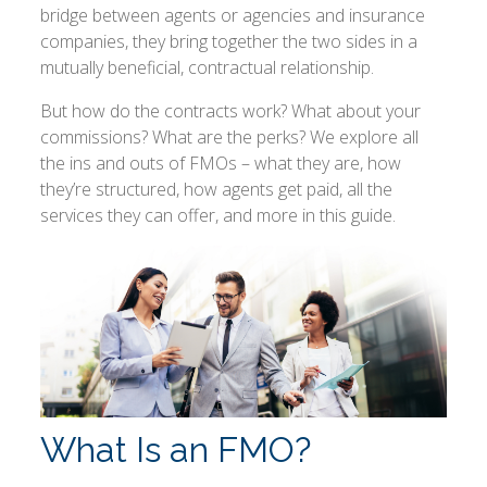
bridge between agents or agencies and insurance
companies, they bring together the two sides in a
mutually beneficial, contractual relationship.
But how do the contracts work? What about your
commissions? What are the perks? We explore all
the ins and outs of FMOs – what they are, how
they’re structured, how agents get paid, all the
services they can offer, and more in this guide.
What Is an FMO?