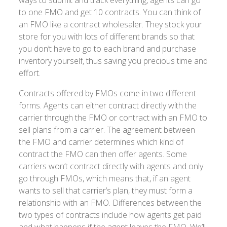
to one FMO and get 10 contracts. You can think of
an FMO like a contract wholesaler. They stock your
store for you with lots of different brands so that
you don’t have to go to each brand and purchase
inventory yourself, thus saving you precious time and
effort.
Contracts offered by FMOs come in two different
forms. Agents can either contract directly with the
carrier through the FMO or contract with an FMO to
sell plans from a carrier. The agreement between
the FMO and carrier determines which kind of
contract the FMO can then offer agents. Some
carriers won’t contract directly with agents and only
go through FMOs, which means that, if an agent
wants to sell that carrier’s plan, they must form a
relationship with an FMO. Differences between the
two types of contracts include how agents get paid
and what happens if the agent leaves the FMO. We’ll