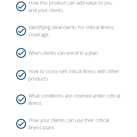
How this product can add value to you
and your clients
Identifying ideal clients for critical illness
coverage.
When clients can enroll in a plan
How to cross-sell critical illness with other
products
What conditions are covered under critical
illness
How your clients can use their critical
illness plans