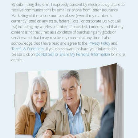
By submitting this form, I expressly consent by electronic signature to
receive communications by email or phone from Ritter Insurance
Marketing at the phone number above (even if my number is
currently listed on any state, federal, local, or corporate Do Not Call
list) including my wireless number, if provided. I understand that my
consent is not required as a condition of purchasing any goods or
services and that I may revoke my consent at any time. I also
acknowledge that I have read and agree to the
Privacy Policy
and
Terms & Conditions
. If you do not want to share your information,
please click on
Do Not Sell or Share My Personal Information
for more
details.