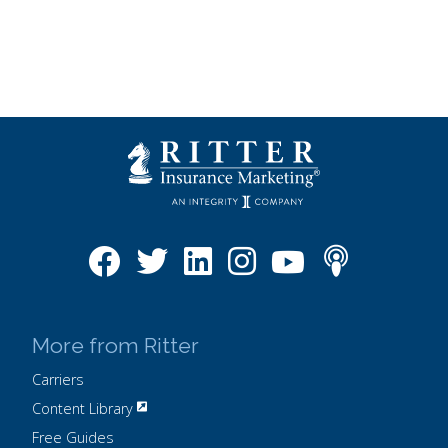
More from Ritter
Carriers
Content Library
Free Guides