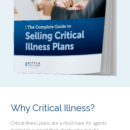
Why Critical Illness?
Critical illness plans are a must have for agents
looking to support their clients who may be