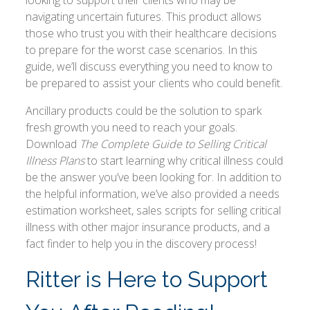
navigating uncertain futures. This product allows
those who trust you with their healthcare decisions
to prepare for the worst case scenarios. In this
guide, we’ll discuss everything you need to know to
be prepared to assist your clients who could benefit.
Ancillary products could be the solution to spark
fresh growth you need to reach your goals.
Download
The Complete Guide to Selling Critical
Illness Plans
to start learning why critical illness could
be the answer you’ve been looking for. In addition to
the helpful information, we’ve also provided a needs
estimation worksheet, sales scripts for selling critical
illness with other major insurance products, and a
fact finder to help you in the discovery process!
Ritter is Here to Support