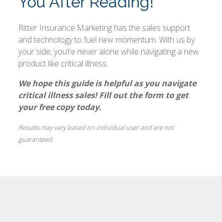
You After Reading!
Ritter Insurance Marketing has the sales support
and technology to fuel new momentum. With us by
your side, you’re never alone while navigating a new
product like critical illness.
We hope this guide is helpful as you navigate
critical illness sales! Fill out the form to get
your free copy today.
Results may vary based on individual user and are not
guaranteed.