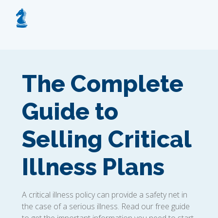
The Complete
Guide to
Selling Critical
Illness Plans
A critical illness policy can provide a safety net in
the case of a serious illness. Read our free guide