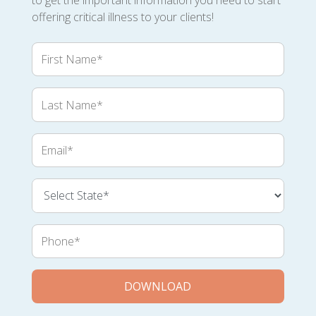
to get the important information you need to start
offering critical illness to your clients!
First
Name
Last
Name
Email
Phone
DOWNLOAD