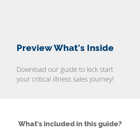
Preview What's Inside
Download our guide to kick start
your critical illness sales journey!
What's included in this guide?