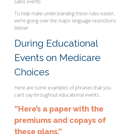
sales events.
To help make understanding these rules easier,
we’re going over the major language restrictions
below!
During Educational
Events on Medicare
Choices
Here are some examples of phrases that you
can’t say throughout educational events…
”Here’s a paper with the
premiums and copays of
these plans.”