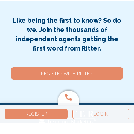
Like being the first to know? So do
we. Join the thousands of
independent agents getting the
first word from Ritter.
REGISTER WITH RITTER!
REGISTER
LOGIN