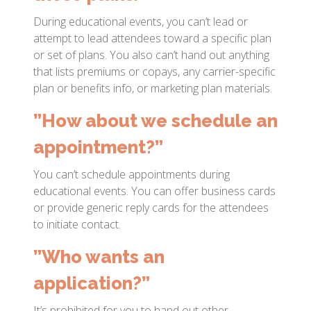
During educational events, you can’t lead or
attempt to lead attendees toward a specific plan
or set of plans. You also can’t hand out anything
that lists premiums or copays, any carrier-specific
plan or benefits info, or marketing plan materials.
”How about we schedule an
appointment?”
You can’t schedule appointments during
educational events. You can offer business cards
or provide generic reply cards for the attendees
to initiate contact.
”Who wants an
application?”
It’s prohibited for you to hand out other