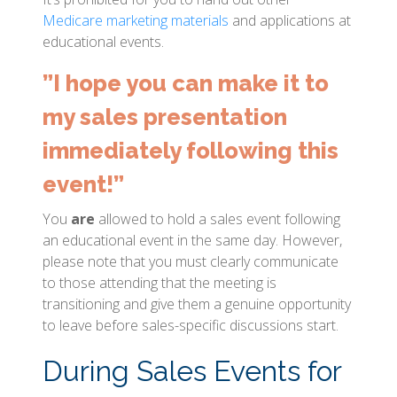
Medicare marketing materials
and applications at
educational events.
”I hope you can make it to
my sales presentation
immediately following this
event!”
You
are
allowed to hold a sales event following
an educational event in the same day. However,
please note that you must clearly communicate
to those attending that the meeting is
transitioning and give them a genuine opportunity
to leave before sales-specific discussions start.
During Sales Events for