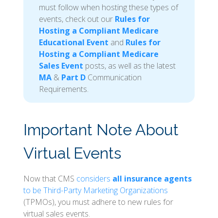
must follow when hosting these types of
events, check out our
Rules for
Hosting a Compliant Medicare
Educational Event
and
Rules for
Hosting a Compliant Medicare
Sales Event
posts, as well as the latest
MA
&
Part D
Communication
Requirements.
Important Note About
Virtual Events
Now that CMS
considers
all insurance agents
to be Third-Party Marketing Organizations
(TPMOs), you must adhere to new rules for
virtual sales events.