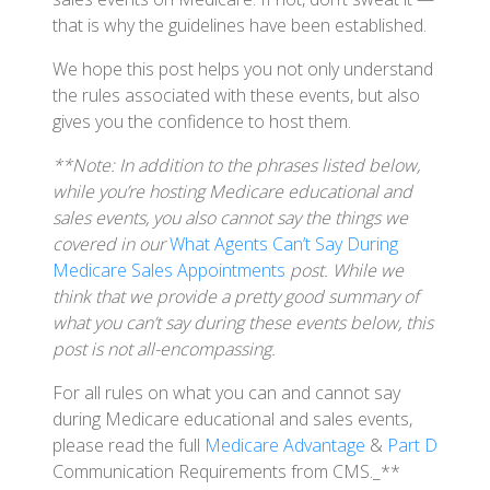
that is why the guidelines have been established.
We hope this post helps you not only understand
the rules associated with these events, but also
gives you the confidence to host them.
**Note: In addition to the phrases listed below,
while you’re hosting Medicare educational and
sales events, you also cannot say the things we
covered in our
What Agents Can’t Say During
Medicare Sales Appointments
post. While we
think that we provide a pretty good summary of
what you can’t say during these events below, this
post is not all-encompassing.
For all rules on what you can and cannot say
during Medicare educational and sales events,
please read the full
Medicare Advantage
&
Part D
Communication Requirements from CMS._**