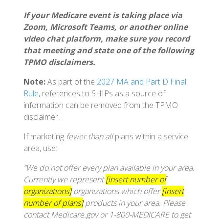
If your Medicare event is taking place via
Zoom, Microsoft Teams, or another online
video chat platform, make sure you record
that meeting and state one of the following
TPMO disclaimers.
Note:
As part of the
2027 MA and Part D Final
Rule
, references to SHIPs as a source of
information can be removed from the TPMO
disclaimer.
If marketing
fewer than all
plans within a service
area, use:
“We do not offer every plan available in your area.
Currently we represent
[insert number of
organizations]
organizations which offer
[insert
number of plans]
products in your area. Please
contact Medicare.gov or 1-800-MEDICARE to get