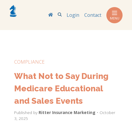
Search
Login
Contact
MENU
COMPLIANCE
What Not to Say During
Medicare Educational
and Sales Events
Published by
Ritter Insurance Marketing
• October
3, 2025