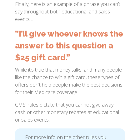
Finally, here is an example of a phrase you can’t
say throughout both educational and sales
events…
”I’ll give whoever knows the
answer to this question a
$25 gift card.”
While it’s true that money talks, and many people
like the chance to win a gift card, these types of
offers don’t help people make the best decisions
for their Medicare coverage.
CMS’ rules dictate that you cannot give away
cash or other monetary rebates at educational
or sales events.
For more info on the other rules you