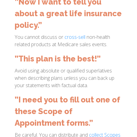
”Now I want to tell you
about a great life insurance
policy.”
You cannot discuss or
cross-sell
non-health
related products at Medicare sales events.
”This plan is the best!”
Avoid using absolute or qualified superlatives
when describing plans unless you can back up
your statements with factual data.
”I need you to fill out one of
these Scope of
Appointment forms.”
Be careful. You can distribute and
collect Scopes