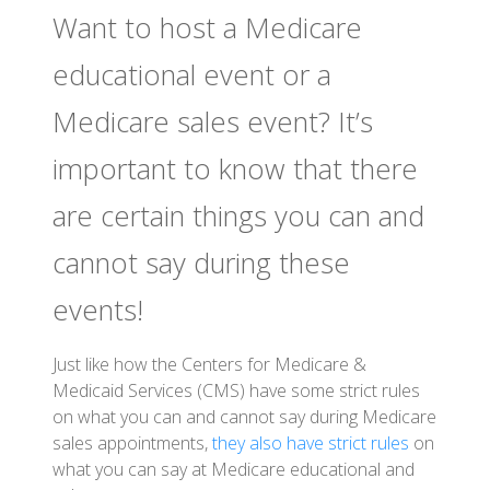
Want to host a Medicare
educational event or a
Medicare sales event? It’s
important to know that there
are certain things you can and
cannot say during these
events!
Just like how the Centers for Medicare &
Medicaid Services (CMS) have some strict rules
on what you can and cannot say during Medicare
sales appointments,
they also have strict rules
on
what you can say at Medicare educational and