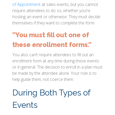
of Appointment
at sales events, but you cannot
require attendees to do so, whether you’re
hosting an event or otherwise. They must decide
themselves if they want to complete the form.
”You must fill out one of
these enrollment forms.”
You also can’t require attendees to fill out an
enrollment form at any time during these events
or in general. The decision to enroll in a plan must
be made by the attendee alone. Your role is to
help guide them, not coerce them.
During Both Types of
Events