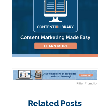
Ritter Promotion
Related Posts