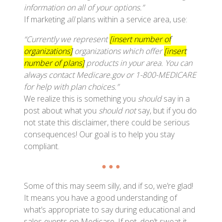
information on all of your options.”
If marketing
all
plans within a service area, use:
“Currently we represent
[insert number of
organizations]
organizations which offer
[insert
number of plans]
products in your area. You can
always contact Medicare.gov or 1-800-MEDICARE
for help with plan choices.”
We realize this is something you
should
say in a
post about what you
should not
say, but if you do
not state this disclaimer, there could be serious
consequences! Our goal is to help you stay
compliant.
● ● ●
Some of this may seem silly, and if so, we’re glad!
It means you have a good understanding of
what’s appropriate to say during educational and
sales events on Medicare. If not, don’t sweat it —