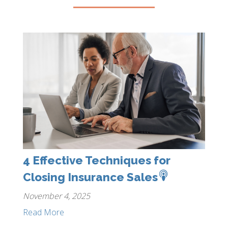
4 Effective Techniques for
Closing Insurance Sales
November 4, 2025
Read More