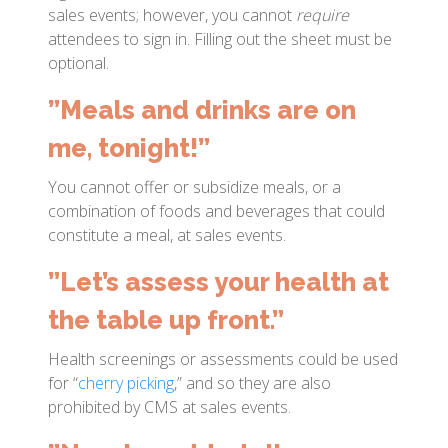
sales events; however, you cannot
require
attendees to sign in. Filling out the sheet must be
optional.
”Meals and drinks are on
me, tonight!”
You cannot offer or subsidize meals, or a
combination of foods and beverages that could
constitute a meal, at sales events.
”Let’s assess your health at
the table up front.”
Health screenings or assessments could be used
for “
cherry picking
,” and so they are also
prohibited by CMS at sales events.