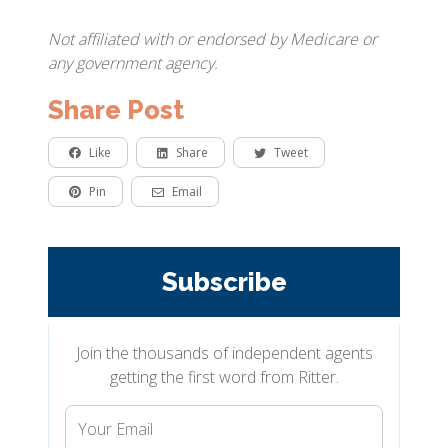
Not affiliated with or endorsed by Medicare or
any government agency.
Share Post
Like
Share
Tweet
Pin
Email
Subscribe
Join the thousands of independent agents
getting the first word from Ritter.
Your
Email