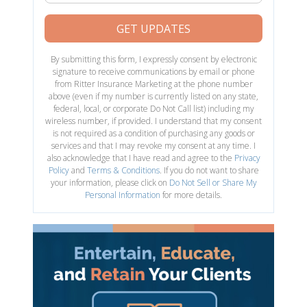
GET UPDATES
By submitting this form, I expressly consent by electronic
signature to receive communications by email or phone
from Ritter Insurance Marketing at the phone number
above (even if my number is currently listed on any state,
federal, local, or corporate Do Not Call list) including my
wireless number, if provided. I understand that my consent
is not required as a condition of purchasing any goods or
services and that I may revoke my consent at any time. I
also acknowledge that I have read and agree to the
Privacy
Policy
and
Terms & Conditions
. If you do not want to share
your information, please click on
Do Not Sell or Share My
Personal Information
for more details.