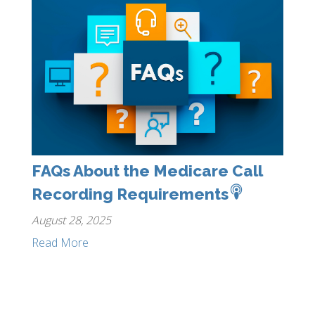
FAQs About the Medicare Call
Recording Requirements
August 28, 2025
Read More