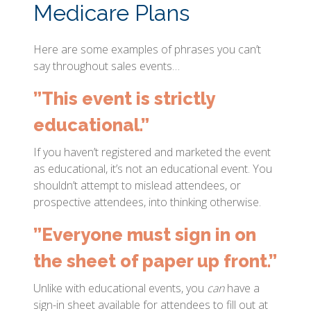
Medicare Plans
Here are some examples of phrases you can’t
say throughout sales events…
”This event is strictly
educational.”
If you haven’t registered and marketed the event
as educational, it’s not an educational event. You
shouldn’t attempt to mislead attendees, or
prospective attendees, into thinking otherwise.
”Everyone must sign in on
the sheet of paper up front.”
Unlike with educational events, you
can
have a
sign-in sheet available for attendees to fill out at