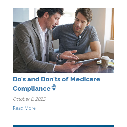
Do's and Don'ts of Medicare
Compliance
October 8, 2025
Read More