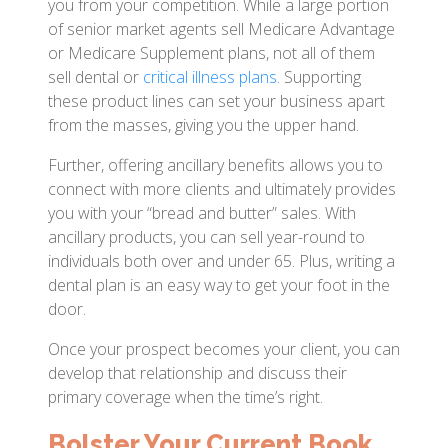
you from your competition. While a large portion
of senior market agents sell Medicare Advantage
or Medicare Supplement plans, not all of them
sell dental or
critical illness plans
. Supporting
these product lines can set your business apart
from the masses, giving you the upper hand.
Further, offering ancillary benefits allows you to
connect with more clients and ultimately provides
you with your “bread and butter” sales. With
ancillary products, you can sell year-round to
individuals both over and under 65. Plus, writing a
dental plan is an easy way to get your foot in the
door.
Once your prospect becomes your client, you can
develop that relationship and discuss their
primary coverage when the time’s right.
Bolster Your Current Book