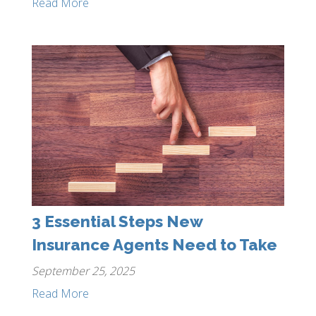
Read More
3 Essential Steps New
Insurance Agents Need to Take
September 25, 2025
Read More