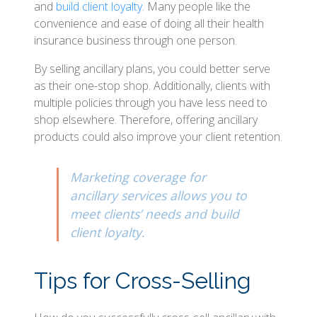
and
build client loyalty
. Many people like the
convenience and ease of doing all their health
insurance business through one person.
By selling ancillary plans, you could better serve
as their one-stop shop. Additionally, clients with
multiple policies through you have less need to
shop elsewhere. Therefore, offering ancillary
products could also improve your client retention.
Marketing coverage for
ancillary services allows you to
meet clients’ needs and build
client loyalty.
Tips for Cross-Selling