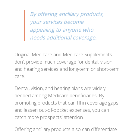
By offering ancillary products,
your services become
appealing to anyone who
needs additional coverage.
Original Medicare and Medicare Supplements
don’t provide much coverage for dental, vision,
and hearing services and long-term or short-term
care.
Dental, vision, and hearing plans are widely
needed among Medicare beneficiaries. By
promoting products that can fill in coverage gaps
and lessen out-of-pocket expenses, you can
catch more prospects’ attention.
Offering ancillary products also can differentiate