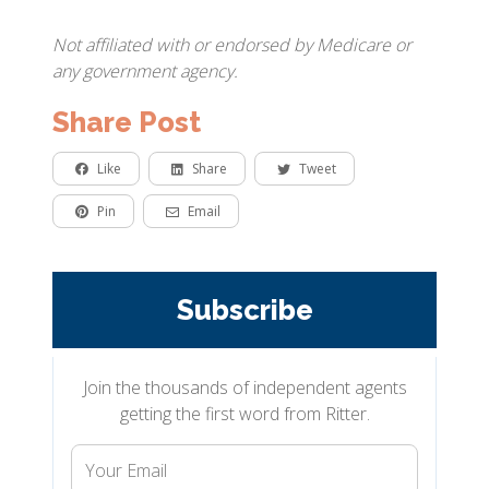
Not affiliated with or endorsed by Medicare or
any government agency.
Share Post
Like
Share
Tweet
Pin
Email
Subscribe
Join the thousands of independent agents
getting the first word from Ritter.
Your
Email