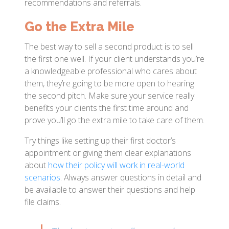
recommendations and referrals.
Go the Extra Mile
The best way to sell a second product is to sell
the first one well. If your client understands you’re
a knowledgeable professional who cares about
them, they’re going to be more open to hearing
the second pitch. Make sure your service really
benefits your clients the first time around and
prove you’ll go the extra mile to take care of them.
Try things like setting up their first doctor’s
appointment or giving them clear explanations
about
how their policy will work in real-world
scenarios
. Always answer questions in detail and
be available to answer their questions and help
file claims.