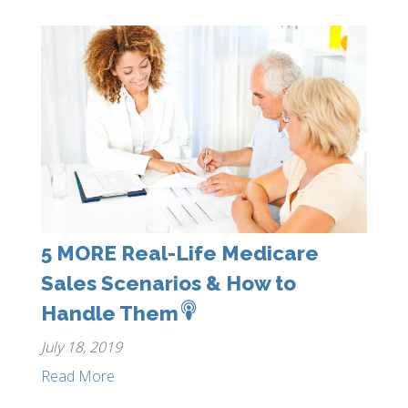
5 MORE Real-Life Medicare
Sales Scenarios & How to
Handle Them
July 18, 2019
Read More