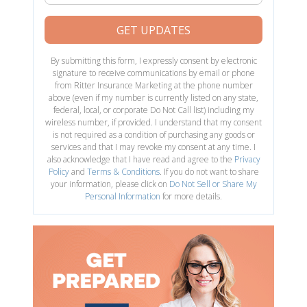
GET UPDATES
By submitting this form, I expressly consent by electronic
signature to receive communications by email or phone
from Ritter Insurance Marketing at the phone number
above (even if my number is currently listed on any state,
federal, local, or corporate Do Not Call list) including my
wireless number, if provided. I understand that my consent
is not required as a condition of purchasing any goods or
services and that I may revoke my consent at any time. I
also acknowledge that I have read and agree to the
Privacy
Policy
and
Terms & Conditions
. If you do not want to share
your information, please click on
Do Not Sell or Share My
Personal Information
for more details.