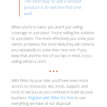
The best way to sell a second
product is to sell the first one
well.
When you’re in sales, you aren’t just selling
coverage or a product. You’re selling the solution
to a problem. The more effectively you solve your
clients’ problems, the more likely they will come to
you repeatedly to solve their next one. If you
keep that and the rest of our tips in mind, cross-
selling will be a cinch.
● ● ●
With Ritter by your side, you’ll have even more
access to resources, tips, tricks, support, and
tools to aid you as you continue to build up your
business.
Register with Ritter for free
to use
everything we have at our disposal!