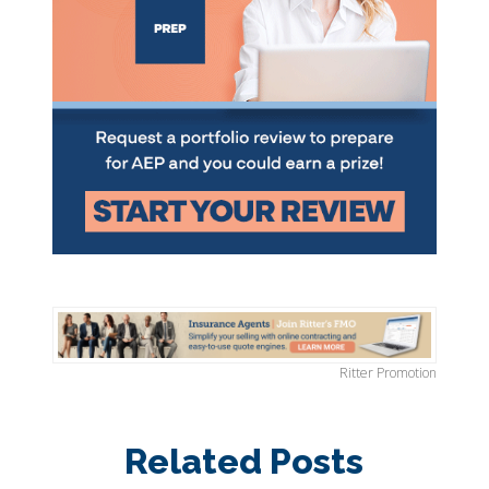
Ritter Promotion
Related Posts