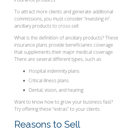
To attract more clients and generate additional
commissions, you must consider “investing in”
ancillary products to cross-sell.
What is the definition of ancillary products? These
insurance plans provide beneficiaries coverage
that supplements their major medical coverage.
There are several different types, such as:
Hospital indemnity plans
Critical illness plans
Dental, vision, and hearing
Want to know how to grow your business fast?
Try offering these “extras” to your clients.
Reasons to Sell