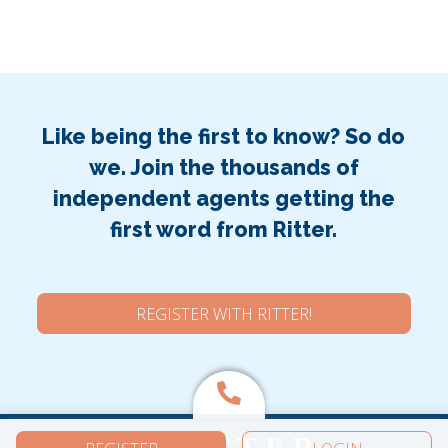
Like being the first to know? So do
we. Join the thousands of
independent agents getting the
first word from Ritter.
REGISTER WITH RITTER!