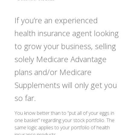
If you’re an experienced
health insurance agent looking
to grow your business, selling
solely Medicare Advantage
plans and/or Medicare
Supplements will only get you
so far.
You know better than to “put all of your eggs in
one basket” regarding your stock portfolio. The
same logic applies to your portfolio of health
insurance products.