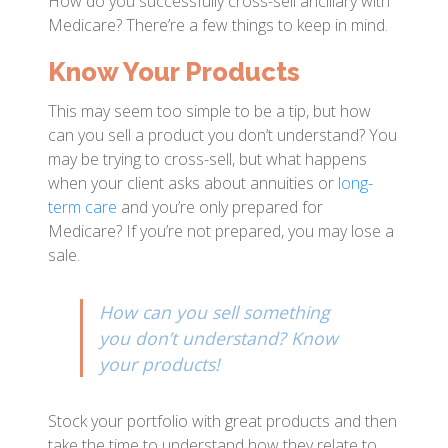
How do you successfully cross-sell ancillary with
Medicare? There’re a few things to keep in mind.
Know Your Products
This may seem too simple to be a tip, but how
can you sell a product you don’t understand? You
may be trying to cross-sell, but what happens
when your client asks about annuities or
long-
term care
and you’re only prepared for
Medicare? If you’re not prepared, you may lose a
sale.
How can you sell something
you don’t understand? Know
your products!
Stock your portfolio with great products and then
take the time to understand how they relate to