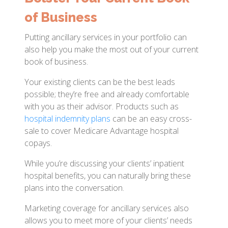
of Business
Putting ancillary services in your portfolio can
also help you make the most out of your current
book of business.
Your existing clients can be the best leads
possible; they’re free and already comfortable
with you as their advisor. Products such as
hospital indemnity plans
can be an easy cross-
sale to cover Medicare Advantage hospital
copays.
While you’re discussing your clients’ inpatient
hospital benefits, you can naturally bring these
plans into the conversation.
Marketing coverage for ancillary services also
allows you to meet more of your clients’ needs