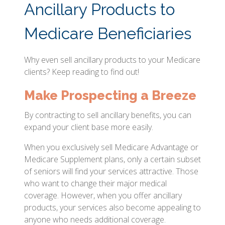
Ancillary Products to
Medicare Beneficiaries
Why even sell ancillary products to your Medicare
clients? Keep reading to find out!
Make Prospecting a Breeze
By contracting to sell ancillary benefits, you can
expand your client base more easily.
When you exclusively sell Medicare Advantage or
Medicare Supplement plans, only a certain subset
of seniors will find your services attractive. Those
who want to change their major medical
coverage. However, when you offer ancillary
products, your services also become appealing to
anyone who needs additional coverage.