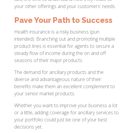
your other offerings and your customers’ needs.
Pave Your Path to Success
Health insurance is a risky business (pun
intended). Branching out and promoting multiple
product lines is essential for agents to secure a
steady flow of income during the on and off
seasons of their major products.
The demand for ancillary products and the
diverse and advantageous nature of their
benefits make them an excellent complement to
your senior market products.
Whether you want to improve your business a lot
or a little, adding coverage for ancillary services to
your portfolio could just be one of your best
decisions yet.