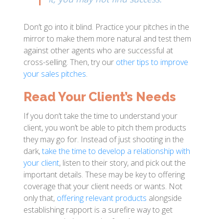
Don’t go into it blind. Practice your pitches in the
mirror to make them more natural and test them
against other agents who are successful at
cross-selling. Then, try our
other tips to improve
your sales pitches
.
Read Your Client’s Needs
If you don’t take the time to understand your
client, you won’t be able to pitch them products
they may go for. Instead of just shooting in the
dark,
take the time to develop a relationship with
your client
, listen to their story, and pick out the
important details. These may be key to offering
coverage that your client needs or wants. Not
only that,
offering relevant products
alongside
establishing rapport is a surefire way to get