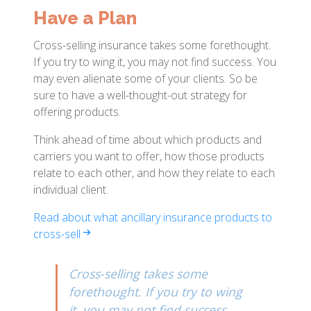
Have a Plan
Cross-selling insurance takes some forethought.
If you try to wing it, you may not find success. You
may even alienate some of your clients. So be
sure to have a well-thought-out strategy for
offering products.
Think ahead of time about which products and
carriers you want to offer, how those products
relate to each other, and how they relate to each
individual client.
Read about what ancillary insurance products to
cross-sell
Cross-selling takes some
forethought. If you try to wing
it, you may not find success.