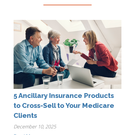
5 Ancillary Insurance Products
to Cross-Sell to Your Medicare
Clients
December 10, 2025