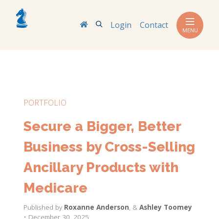
Search
Login
Contact
MENU
PORTFOLIO
Secure a Bigger, Better
Business by Cross-Selling
Ancillary Products with
Medicare
Published by
Roxanne Anderson
,
&
Ashley Toomey
• December 30, 2025