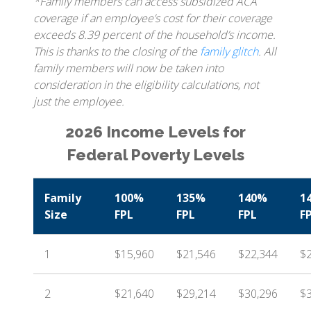
*Family members can access subsidized ACA
coverage if an employee’s cost for their coverage
exceeds 8.39 percent of the household’s income.
This is thanks to the closing of the
family glitch
. All
family members will now be taken into
consideration in the eligibility calculations, not
just the employee.
2026 Income Levels for
Federal Poverty Levels
Family
100%
135%
140%
1
Size
FPL
FPL
FPL
F
1
$15,960
$21,546
$22,344
$
2
$21,640
$29,214
$30,296
$