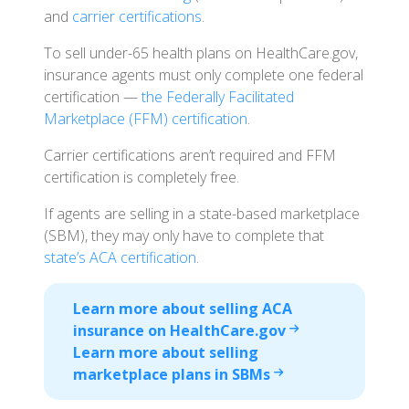
and
carrier certifications
.
To sell under-65 health plans on HealthCare.gov,
insurance agents must only complete one federal
certification —
the Federally Facilitated
Marketplace (FFM) certification
.
Carrier certifications aren’t required and FFM
certification is completely free.
If agents are selling in a state-based marketplace
(SBM), they may only have to complete that
state’s ACA certification
.
Learn more about selling ACA
insurance on HealthCare.gov
Learn more about selling
marketplace plans in SBMs