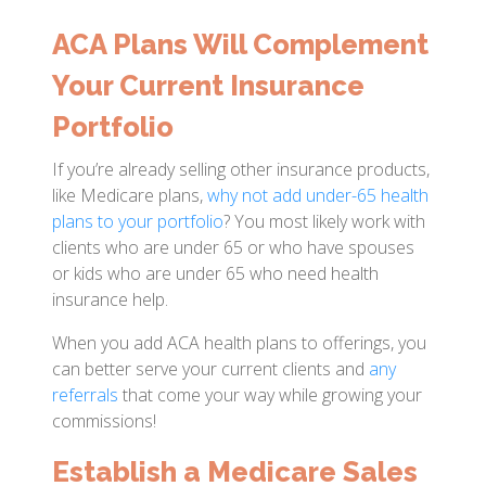
ACA Plans Will Complement
Your Current Insurance
Portfolio
If you’re already selling other insurance products,
like Medicare plans,
why not add under-65 health
plans to your portfolio
? You most likely work with
clients who are under 65 or who have spouses
or kids who are under 65 who need health
insurance help.
When you add ACA health plans to offerings, you
can better serve your current clients and
any
referrals
that come your way while growing your
commissions!
Establish a Medicare Sales