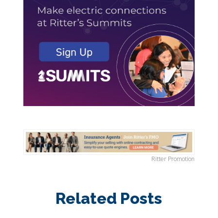
Ritter Promotion
Related Posts