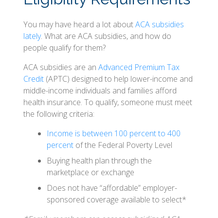
You may have heard a lot about
ACA subsidies
lately
. What are ACA subsidies, and how do
people qualify for them?
ACA subsidies are an
Advanced Premium Tax
Credit
(APTC) designed to help lower-income and
middle-income individuals and families afford
health insurance. To qualify, someone must meet
the following criteria:
Income is between 100 percent to 400
percent
of the Federal Poverty Level
Buying health plan through the
marketplace or exchange
Does not have “affordable” employer-
sponsored coverage available to select*