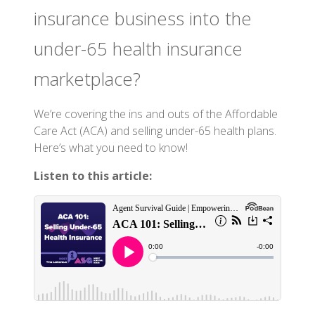
insurance business into the
under-65 health insurance
marketplace?
We’re covering the ins and outs of the Affordable
Care Act (ACA) and selling under-65 health plans.
Here’s what you need to know!
Listen to this article: