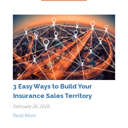
3 Easy Ways to Build Your
Insurance Sales Territory
February 26, 2026
Read More