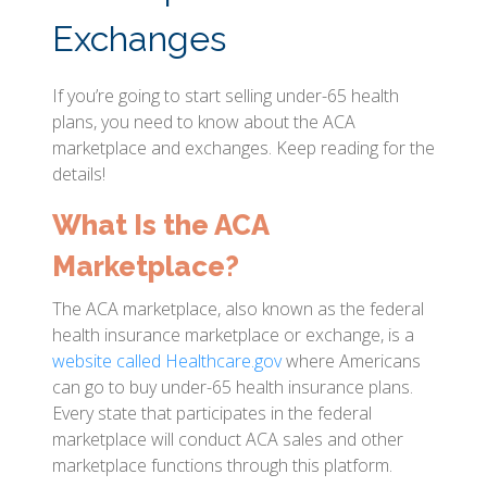
Exchanges
If you’re going to start selling under-65 health
plans, you need to know about the ACA
marketplace and exchanges. Keep reading for the
details!
What Is the ACA
Marketplace?
The ACA marketplace, also known as the federal
health insurance marketplace or exchange, is a
website called Healthcare.gov
where Americans
can go to buy under-65 health insurance plans.
Every state that participates in the federal
marketplace will conduct ACA sales and other
marketplace functions through this platform.