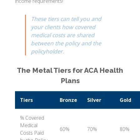
income requirements!
These tiers can tell you and
your clients how covered
medical costs are shared
between the policy and the
policyholder.
The Metal Tiers for ACA Health
Plans
Tiers
Bronze
Silver
Gold
% Covered
Medical
60%
70%
80%
Costs Paid