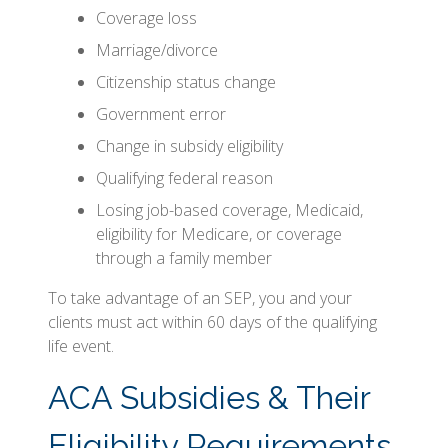
Coverage loss
Marriage/divorce
Citizenship status change
Government error
Change in subsidy eligibility
Qualifying federal reason
Losing job-based coverage, Medicaid,
eligibility for Medicare, or coverage
through a family member
To take advantage of an SEP, you and your
clients must act within 60 days of the qualifying
life event.
ACA Subsidies & Their
Eligibility Requirements