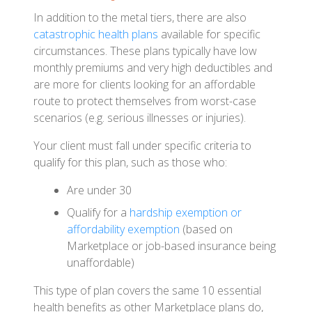
In addition to the metal tiers, there are also
catastrophic health plans
available for specific
circumstances. These plans typically have low
monthly premiums and very high deductibles and
are more for clients looking for an affordable
route to protect themselves from worst-case
scenarios (e.g. serious illnesses or injuries).
Your client must fall under specific criteria to
qualify for this plan, such as those who:
Are under 30
Qualify for a
hardship exemption or
affordability exemption
(based on
Marketplace or job-based insurance being
unaffordable)
This type of plan covers the same 10 essential
health benefits as other Marketplace plans do,