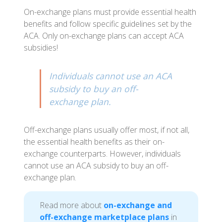
On-exchange plans must provide essential health
benefits and follow specific guidelines set by the
ACA. Only on-exchange plans can accept ACA
subsidies!
Individuals cannot use an ACA
subsidy to buy an off-
exchange plan.
Off-exchange plans usually offer most, if not all,
the essential health benefits as their on-
exchange counterparts. However, individuals
cannot use an ACA subsidy to buy an off-
exchange plan.
Read more about
on-exchange and
off-exchange marketplace plans
in