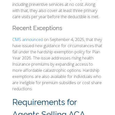
including preventive services at no cost. Along
with that, they also cover at least three primary
care visits per year before the deductible is met.
Recent Exceptions
CMS announced
on September 4, 2025, that they
have issued new guidance for circumstances that
fall under the hardship exemption policy for Plan
Year 2026. The issue addresses rising health
insurance premiums by expanding access to
more affordable catastrophic options. Hardship
exemptions are also available for individuals who
are ineligible for premium subsidies or cost share
reductions.
Requirements for
Agents Selling ACA