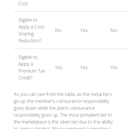
Cost
Eligible to
Apply a Cost-
No
Yes
No
Sharing
Reduction?
Eligible to
Apply a
Yes
Yes
Yes
Premium Tax
Credit?
As you can see from the table, as the metal tiers
go up, the member’s coinsurance responsibility
goes down while the plan’s coinsurance
responsibility goes up. The most prevalent tier in
the marketplace is the silver tier due to the ability
to apply subsidies. We recommend suggesting a