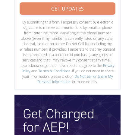
GET UPDATES
By submitting this form, I expressly consent by electronic
signature to receive communications by email or phone
from Ritter Insurance Marketing at the phone number
above (even if my number is currently listed on any state,
federal, local, or corporate Do Not Call list) including my
wireless number, if provided. I understand that my consent
is not required as a condition of purchasing any goods or
services and that I may revoke my consent at any time. I
also acknowledge that I have read and agree to the
Privacy
Policy
and
Terms & Conditions
. If you do not want to share
your information, please click on
Do Not Sell or Share My
Personal Information
for more details.