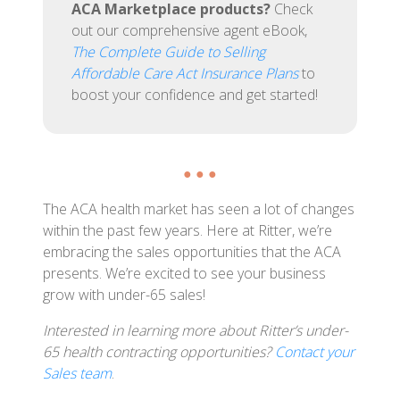
ACA Marketplace products?
Check
out our comprehensive agent eBook,
The Complete Guide to Selling
Affordable Care Act Insurance Plans
to
boost your confidence and get started!
● ● ●
The ACA health market has seen a lot of changes
within the past few years. Here at Ritter, we’re
embracing the sales opportunities that the ACA
presents. We’re excited to see your business
grow with under-65 sales!
Interested in learning more about Ritter’s under-
65 health contracting opportunities?
Contact your
Sales team
.