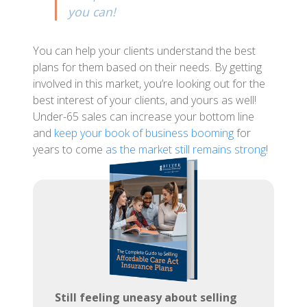
you can!
You can help your clients understand the best
plans for them based on their needs. By getting
involved in this market, you’re looking out for the
best interest of your clients, and yours as well!
Under-65 sales can increase your bottom line
and
keep your book of business booming
for
years to come
as the market still remains strong
!
Still feeling uneasy about selling