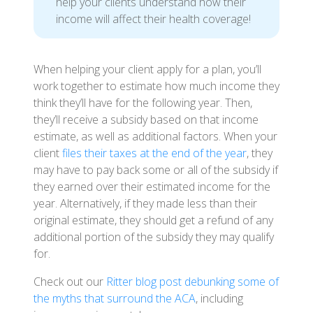
help your clients understand how their
income will affect their health coverage!
When helping your client apply for a plan, you’ll
work together to estimate how much income they
think they’ll have for the following year. Then,
they’ll receive a subsidy based on that income
estimate, as well as additional factors. When your
client
files their taxes at the end of the year
, they
may have to pay back some or all of the subsidy if
they earned over their estimated income for the
year. Alternatively, if they made less than their
original estimate, they should get a refund of any
additional portion of the subsidy they may qualify
for.
Check out our
Ritter blog post debunking some of
the myths that surround the ACA
, including