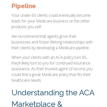
Pipeline
Your under-65 clients could eventually become
leads for your Medicare business or the other
products you sell!
We recommend that agents grow their
businesses and foster lifelong relationships with
their clients by developing a Medicare pipeline.
When your clients with an ACA policy turn 65,
they’ll likely turn to you for continued insurance
assistance. As their trusted agent of record, you
could find a great Medicare policy that fits their
healthcare needs.
Understanding the ACA
Marketplace &