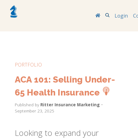
Search
Login
C
PORTFOLIO
ACA 101: Selling Under-
65 Health Insurance
Published by
Ritter Insurance Marketing
•
September 23, 2025
Looking to expand your