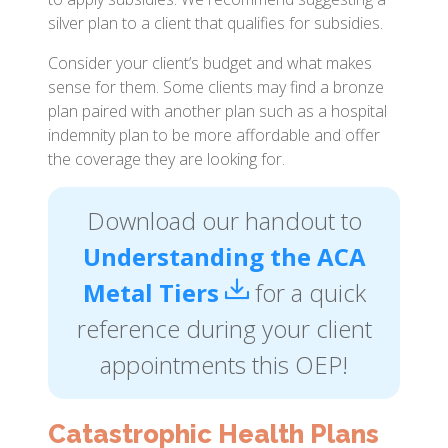
silver plan to a client that qualifies for subsidies.
Consider your client’s budget and what makes
sense for them. Some clients may find a bronze
plan paired with another plan such as a hospital
indemnity plan to be more affordable and offer
the coverage they are looking for.
Download our handout to
Understanding the ACA
Metal Tiers
for a quick
reference during your client
appointments this OEP!
Catastrophic Health Plans