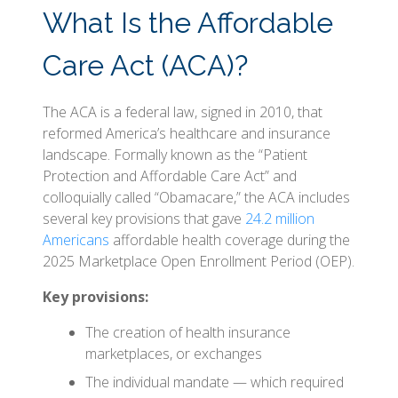
What Is the Affordable
Care Act (ACA)?
The ACA is a federal law, signed in 2010, that
reformed America’s healthcare and insurance
landscape. Formally known as the “Patient
Protection and Affordable Care Act” and
colloquially called “Obamacare,” the ACA includes
several key provisions that gave
24.2 million
Americans
affordable health coverage during the
2025 Marketplace Open Enrollment Period (OEP).
Key provisions:
The creation of health insurance
marketplaces, or exchanges
The individual mandate — which required