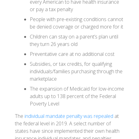
every American to have health insurance
or pay a tax penalty
People with pre-existing conditions cannot
be denied coverage or charged more for it
Children can stay on a parent’s plan until
they turn 26 years old
Preventative care at no additional cost
Subsidies, or tax credits, for qualifying
individuals/families purchasing through the
marketplace
The expansion of Medicaid for low-income
adults up to 138 percent of the Federal
Poverty Level
The
individual mandate penalty was repealed
at
the federal level in 2019. A select number of
states have since implemented their own health
insurance individual mandates and penalties,