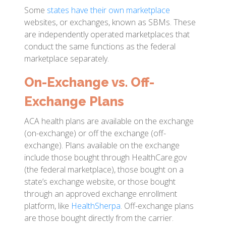
Some
states have their own marketplace
websites, or exchanges, known as SBMs. These
are independently operated marketplaces that
conduct the same functions as the federal
marketplace separately.
On-Exchange vs. Off-
Exchange Plans
ACA health plans are available on the exchange
(on-exchange) or off the exchange (off-
exchange). Plans available on the exchange
include those bought through HealthCare.gov
(the federal marketplace), those bought on a
state’s exchange website, or those bought
through an approved exchange enrollment
platform, like
HealthSherpa
. Off-exchange plans
are those bought directly from the carrier.