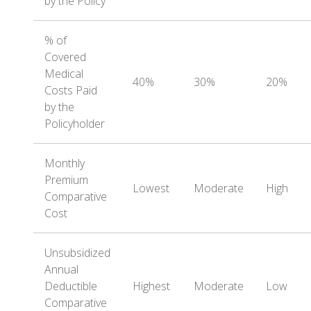
by the Policy
% of
Covered
Medical
40%
30%
20%
Costs Paid
by the
Policyholder
Monthly
Premium
Lowest
Moderate
High
Comparative
Cost
Unsubsidized
Annual
Deductible
Highest
Moderate
Low
Comparative