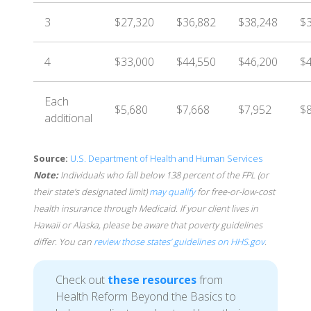
3
$27,320
$36,882
$38,248
$
4
$33,000
$44,550
$46,200
$
Each
$5,680
$7,668
$7,952
$8
additional
Source:
U.S. Department of Health and Human Services
Note:
Individuals who fall below 138 percent of the FPL (or
their state’s designated limit)
may qualify
for free-or-low-cost
health insurance through Medicaid. If your client lives in
Hawaii or Alaska, please be aware that poverty guidelines
differ. You can
review those states’ guidelines on HHS.gov
.
Check out
these resources
from
Health Reform Beyond the Basics to