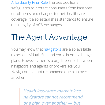
Affordability Final Rule
finalizes additional
safeguards to protect consumers from improper
enrollments and changes to their healthcare
coverage. It also establishes standards to ensure
the integrity of ACA exchanges.
The Agent Advantage
You may know that
navigators
are also available
to help individuals find and enroll in on-exchange
plans. However, there’s a big difference between
navigators and agents or brokers like you:
Navigators cannot recommend one plan over
another.
Health insurance marketplace
navigators cannot recommend
one plan over another — but