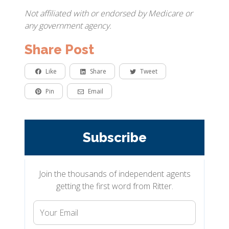
Not affiliated with or endorsed by Medicare or
any government agency.
Share Post
Like
Share
Tweet
Pin
Email
Subscribe
Join the thousands of independent agents
getting the first word from Ritter.
Your
Email