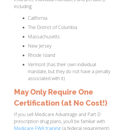
including:
California
The District of Columbia
Massachusetts
New Jersey
Rhode Island
Vermont (has their own individual
mandate, but they do not have a penalty
associated with it)
May Only Require One
Certification (at No Cost!)
If you sell Medicare Advantage and Part D
prescription drug plans, you’ll be familiar with
Medicare FWA training
(a federal requirement)