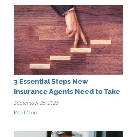
3 Essential Steps New
Insurance Agents Need to Take
September 25, 2025
Read More