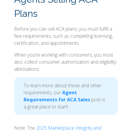
Plans
Before you can sell ACA plans, you must fulfill a
few requirements, such as completing licensing,
certification, and appointments.
When you’re working with consumers, you must
also collect consumer authorization and eligibility
attestations.
To learn more about these and other
requirements, our
Agent
Requirements for ACA Sales
post is
a great place to start!
Note: The
2025 Marketplace Integrity and