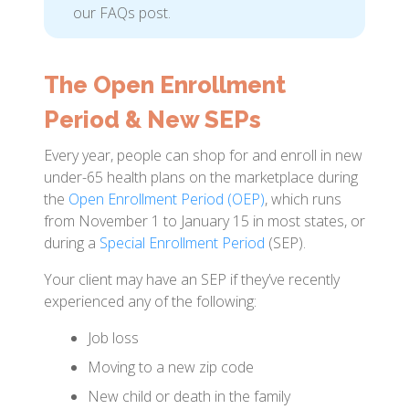
our FAQs post.
The Open Enrollment
Period & New SEPs
Every year, people can shop for and enroll in new
under-65 health plans on the marketplace during
the
Open Enrollment Period (OEP)
, which runs
from November 1 to January 15 in most states, or
during a
Special Enrollment Period
(SEP).
Your client may have an SEP if they’ve recently
experienced any of the following:
Job loss
Moving to a new zip code
New child or death in the family