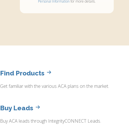
Personal Information
for more details.
Find Products
Get familiar with the various ACA plans on the market.
Buy Leads
Buy ACA leads through IntegrityCONNECT Leads.