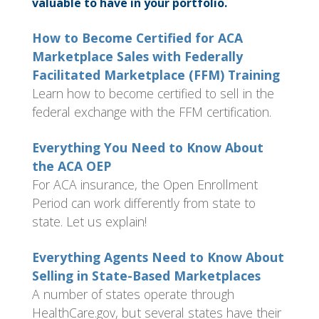
valuable to have in your portfolio.
How to Become Certified for ACA
Marketplace Sales with Federally
Facilitated Marketplace (FFM) Training
Learn how to become certified to sell in the
federal exchange with the FFM certification.
Everything You Need to Know About
the ACA OEP
For ACA insurance, the Open Enrollment
Period can work differently from state to
state. Let us explain!
Everything Agents Need to Know About
Selling in State-Based Marketplaces
A number of states operate through
HealthCare.gov, but several states have their