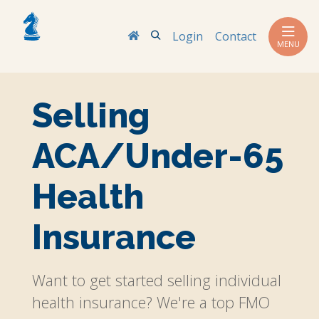
Search
Login
Contact
MENU
Selling
ACA/Under-65
Health
Insurance
Want to get started selling individual
health insurance? We're a top FMO