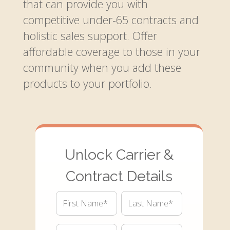
that can provide you with
competitive under-65 contracts and
holistic sales support. Offer
affordable coverage to those in your
community when you add these
products to your portfolio.
Unlock Carrier &
Contract Details
First
Last
Name*
Name*