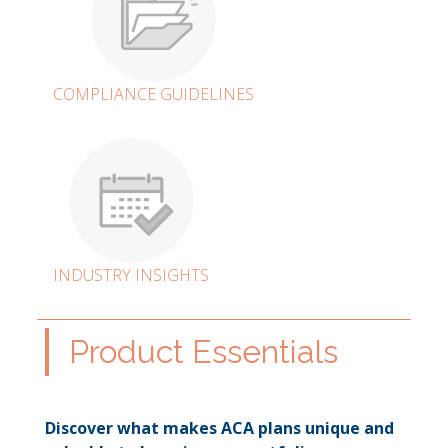
COMPLIANCE GUIDELINES
INDUSTRY INSIGHTS
Product Essentials
Discover what makes ACA plans unique and