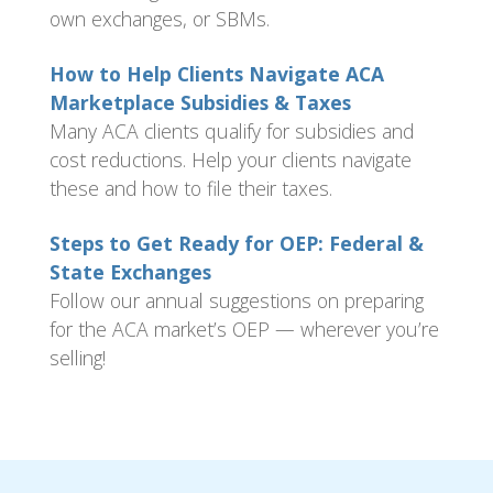
own exchanges, or SBMs.
How to Help Clients Navigate ACA
Marketplace Subsidies & Taxes
Many ACA clients qualify for subsidies and
cost reductions. Help your clients navigate
these and how to file their taxes.
Steps to Get Ready for OEP: Federal &
State Exchanges
Follow our annual suggestions on preparing
for the ACA market’s OEP — wherever you’re
selling!