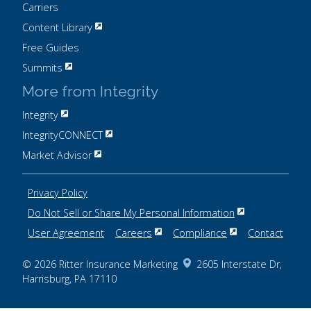
Carriers
Content Library
Free Guides
Summits
More from Integrity
Integrity
IntegrityCONNECT
Market Advisor
Privacy Policy
Do Not Sell or Share My Personal Information
User Agreement
Careers
Compliance
Contact
© 2026
Ritter Insurance Marketing
2605 Interstate Dr,
Harrisburg, PA 17110