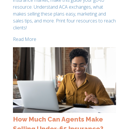
resource. Understand ACA exchanges, what
makes selling these plans easy, marketing and
sales tips, and more. Print four resources to reach
clients!
Read More
How Much Can Agents Make
Selling Under-65 Insurance?