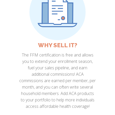
WHY SELL IT?
The FFM certification is free and allows
you to extend your enrollment season,
fuel your sales pipeline, and earn
additional commissions! ACA
commissions are earned per member, per
month, and you can often write several
household members. Add ACA products
to your portfolio to help more individuals
access affordable health coverage!