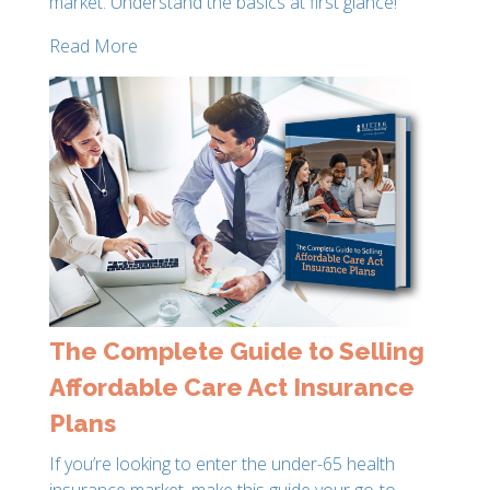
market. Understand the basics at first glance!
Read More
The Complete Guide to Selling
Affordable Care Act Insurance
Plans
If you’re looking to enter the under-65 health
insurance market, make this guide your go-to