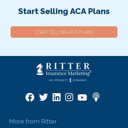
Start Selling ACA Plans
START SELLING ACA PLANS
More from Ritter