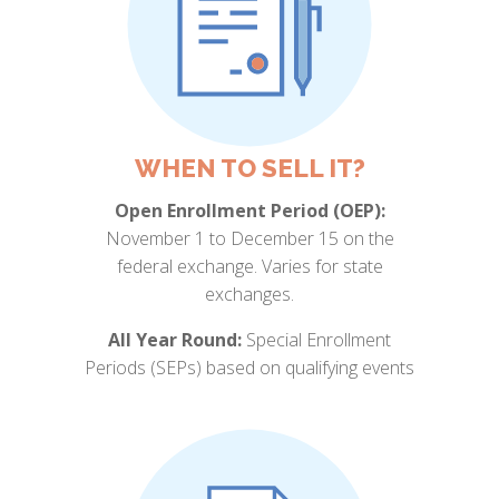
WHEN TO SELL IT?
Open Enrollment Period (OEP):
November 1 to December 15 on the
federal exchange. Varies for state
exchanges.
All Year Round:
Special Enrollment
Periods (SEPs) based on qualifying events