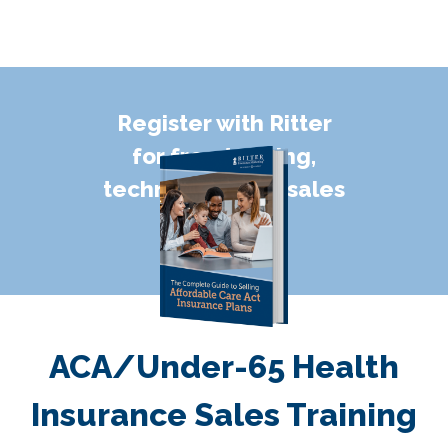
Register with Ritter
for free training,
technology, and sales
support!
ACA/Under-65 Health
Insurance Sales Training