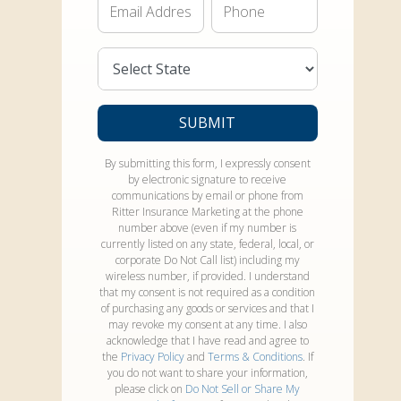
Email*
Phone*
State*
SUBMIT
By submitting this form, I expressly consent
by electronic signature to receive
communications by email or phone from
Ritter Insurance Marketing at the phone
number above (even if my number is
currently listed on any state, federal, local, or
corporate Do Not Call list) including my
wireless number, if provided. I understand
that my consent is not required as a condition
of purchasing any goods or services and that I
may revoke my consent at any time. I also
acknowledge that I have read and agree to
the
Privacy Policy
and
Terms & Conditions
. If
you do not want to share your information,
please click on
Do Not Sell or Share My