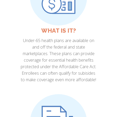
WHAT IS IT?
Under-65 health plans are available on
and off the federal and state
marketplaces. These plans can provide
coverage for essential health benefits
protected under the Affordable Care Act.
Enrollees can often qualify for subisides
to make coverage even more affordable!