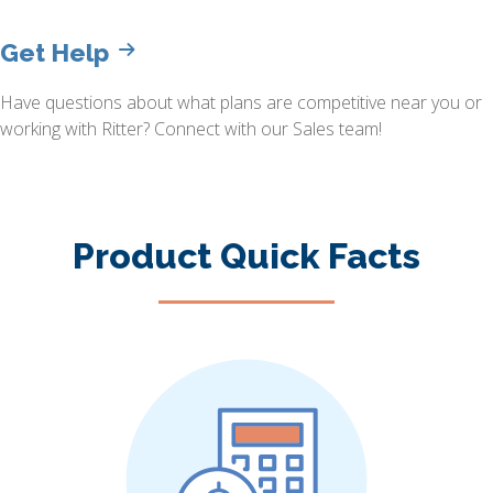
Get Help
Have questions about what plans are competitive near you or
working with Ritter? Connect with our Sales team!
Product Quick Facts