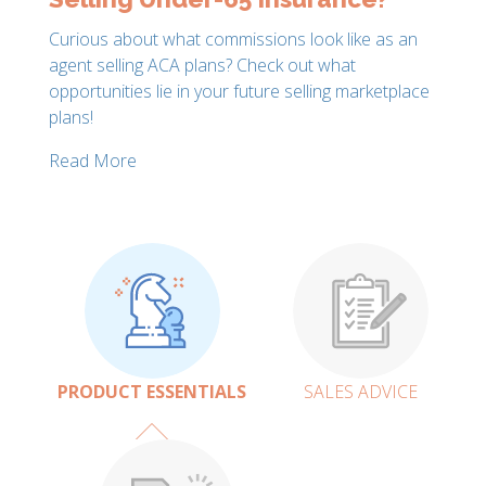
Curious about what commissions look like as an
agent selling ACA plans? Check out what
opportunities lie in your future selling marketplace
plans!
Read More
PRODUCT ESSENTIALS
SALES ADVICE