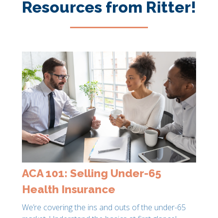
Resources from Ritter!
ACA 101: Selling Under-65
Health Insurance
We’re covering the ins and outs of the under-65