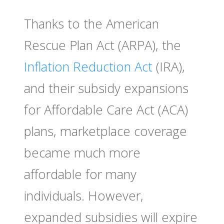
Thanks to the American
Rescue Plan Act (ARPA), the
Inflation Reduction Act
(IRA),
and their subsidy expansions
for Affordable Care Act (ACA)
plans, marketplace coverage
became much more
affordable for many
individuals. However,
expanded subsidies will expire