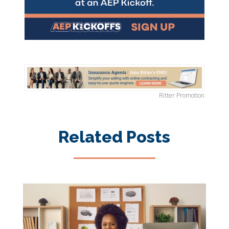
Ritter Promotion
Related Posts