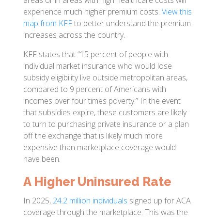
areas or in areas with high healthcare costs will
experience much higher premium costs.
View this
map from KFF
to better understand the premium
increases across the country.
KFF states that “15 percent of people with
individual market insurance who would lose
subsidy eligibility live outside metropolitan areas,
compared to 9 percent of Americans with
incomes over four times poverty.” In the event
that subsidies expire, these customers are likely
to turn to purchasing private insurance or a plan
off the exchange that is likely much more
expensive than marketplace coverage would
have been.
A Higher Uninsured Rate
In 2025,
24.2 million individuals
signed up for ACA
coverage through the marketplace. This was the