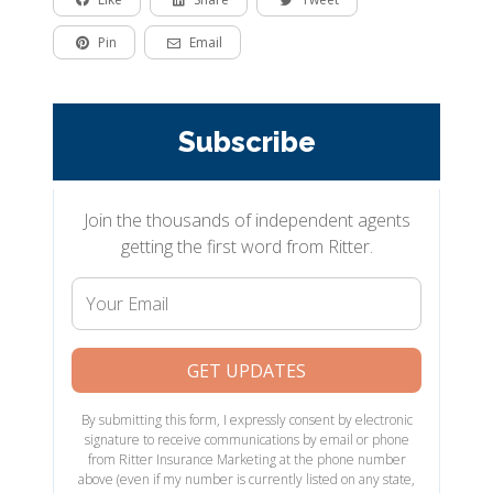
Pin
Email
Subscribe
Join the thousands of independent agents
getting the first word from Ritter.
Your
Email
GET UPDATES
By submitting this form, I expressly consent by electronic
signature to receive communications by email or phone
from Ritter Insurance Marketing at the phone number
above (even if my number is currently listed on any state,