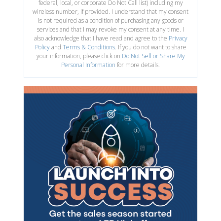
federal, local, or corporate Do Not Call list) including my
wireless number, if provided. I understand that my consent
is not required as a condition of purchasing any goods or
services and that I may revoke my consent at any time. I
also acknowledge that I have read and agree to the
Privacy
Policy
and
Terms & Conditions
. If you do not want to share
your information, please click on
Do Not Sell or Share My
Personal Information
for more details.