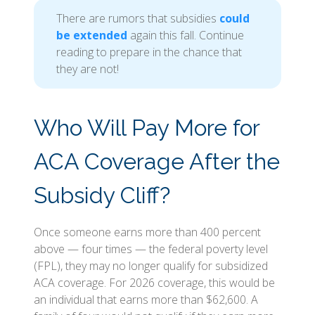
There are rumors that subsidies
could
be extended
again this fall. Continue
reading to prepare in the chance that
they are not!
Who Will Pay More for
ACA Coverage After the
Subsidy Cliff?
Once someone earns more than 400 percent
above — four times — the federal poverty level
(FPL), they may no longer qualify for subsidized
ACA coverage. For 2026 coverage, this would be
an individual that earns more than $62,600. A