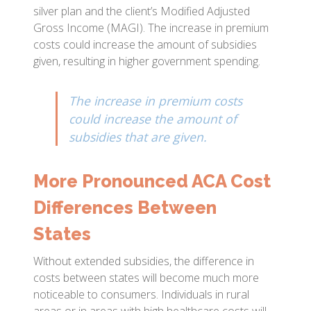
silver plan and the client’s Modified Adjusted
Gross Income (MAGI). The increase in premium
costs could increase the amount of subsidies
given, resulting in higher government spending.
The increase in premium costs
could increase the amount of
subsidies that are given.
More Pronounced ACA Cost
Differences Between
States
Without extended subsidies, the difference in
costs between states will become much more
noticeable to consumers. Individuals in rural