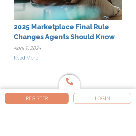
2025 Marketplace Final Rule
Changes Agents Should Know
April 9, 2024
Read More
REGISTER
LOGIN
Like being the first to know? So do
we. Join the thousands of
independent agents getting the