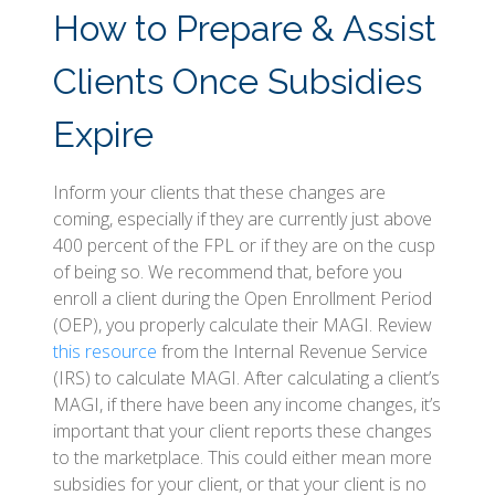
How to Prepare & Assist
Clients Once Subsidies
Expire
Inform your clients that these changes are
coming, especially if they are currently just above
400 percent of the FPL or if they are on the cusp
of being so. We recommend that, before you
enroll a client during the Open Enrollment Period
(OEP), you properly calculate their MAGI. Review
this resource
from the Internal Revenue Service
(IRS) to calculate MAGI. After calculating a client’s
MAGI, if there have been any income changes, it’s
important that your client reports these changes
to the marketplace. This could either mean more
subsidies for your client, or that your client is no