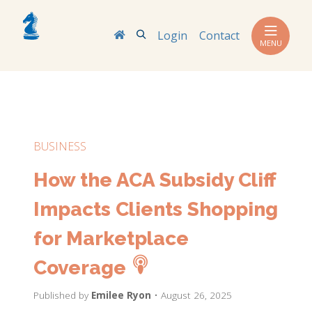
Search
Login
Contact
MENU
BUSINESS
How the ACA Subsidy Cliff
Impacts Clients Shopping
for Marketplace
Coverage
Published by
Emilee Ryon
• August 26, 2025