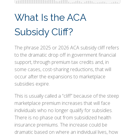
What Is the ACA
Subsidy Cliff?
The phrase 2025 or 2026 ACA subsidy cliff refers
to the dramatic drop off in government financial
support, through premium tax credits and, in
some cases, cost-sharing reductions, that will
occur after the expansions to marketplace
subsidies expire.
This is usually called a “cliff” because of the steep
marketplace premium increases that will face
individuals who no longer qualify for subsidies.
There is no phase out from subsidized health
insurance premiums. The increase could be
dramatic based on where an individual lives, how