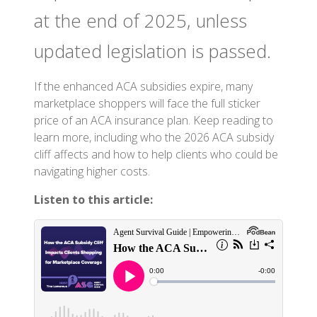
at the end of 2025, unless
updated legislation is passed.
If the enhanced ACA subsidies expire, many
marketplace shoppers will face the full sticker
price of an ACA insurance plan. Keep reading to
learn more, including who the 2026 ACA subsidy
cliff affects and how to help clients who could be
navigating higher costs.
Listen to this article: