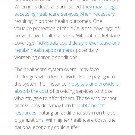
When individuals are uninsured,
they may forego
accessing healthcare services when necessary
,
resulting in poorer health outcomes. One
valuable protection of the ACA is the coverage of
preventative health services. Without marketplace
coverage,
individuals could delay preventative and
regular health appointments
potentially
worsening chronic conditions.
The healthcare system overall may face
challenges when less individuals are paying into
the system. For instance,
hospitals and providers
absorb the cost
of providing services to those
who struggle to afford them. Those who cannot
access providers may turn to
public health
resources
, putting an additional strain on those
organizations. With higher healthcare costs, the
national economy could suffer.