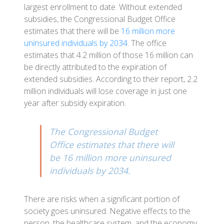
largest enrollment to date. Without extended
subsidies, the Congressional Budget Office
estimates that there will be
16 million more
uninsured individuals by 2034
. The office
estimates that 4.2 million of those 16 million can
be directly attributed to the expiration of
extended subsidies. According to their report, 2.2
million individuals will lose coverage in just one
year after subsidy expiration.
The Congressional Budget
Office estimates that there will
be 16 million more uninsured
individuals by 2034.
There are risks when a significant portion of
society goes uninsured. Negative effects to the
person, the healthcare system, and the economy.