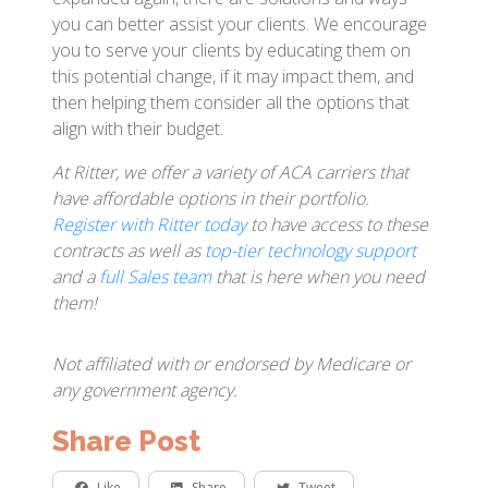
you can better assist your clients. We encourage
you to serve your clients by educating them on
this potential change, if it may impact them, and
then helping them consider all the options that
align with their budget.
At Ritter, we offer a variety of ACA carriers that
have affordable options in their portfolio.
Register with Ritter today
to have access to these
contracts as well as
top-tier technology support
and a
full Sales team
that is here when you need
them!
Not affiliated with or endorsed by Medicare or
any government agency.
Share Post
Like
Share
Tweet