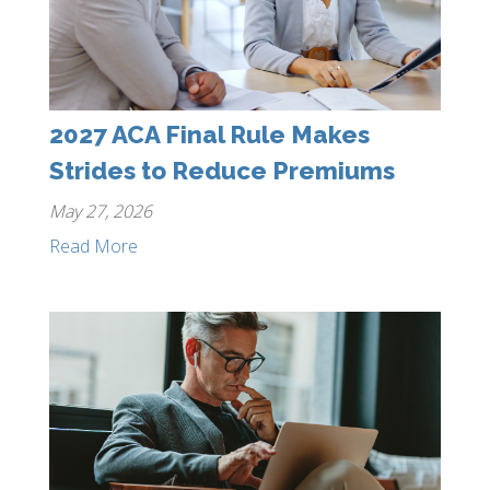
2027 ACA Final Rule Makes
Strides to Reduce Premiums
May 27, 2026
Read More