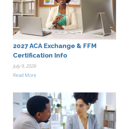
2027 ACA Exchange & FFM
Certification Info
July 9, 2026
Read More