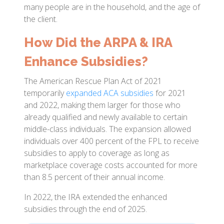
many people are in the household, and the age of
the client.
How Did the ARPA & IRA
Enhance Subsidies?
The American Rescue Plan Act of 2021
temporarily
expanded ACA subsidies
for 2021
and 2022, making them larger for those who
already qualified and newly available to certain
middle-class individuals. The expansion allowed
individuals over 400 percent of the FPL to receive
subsidies to apply to coverage as long as
marketplace coverage costs accounted for more
than 8.5 percent of their annual income.
In 2022, the IRA extended the enhanced
subsidies through the end of 2025.