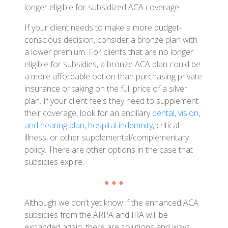
longer eligible for subsidized ACA coverage.
If your client needs to make a more budget-
conscious decision, consider a bronze plan with
a lower premium. For clients that are no longer
eligible for subsidies, a bronze ACA plan could be
a more affordable option than purchasing private
insurance or taking on the full price of a silver
plan. If your client feels they need to supplement
their coverage, look for an ancillary
dental, vision,
and hearing plan
,
hospital indemnity
, critical
illness, or other supplemental/complementary
policy. There are other options in the case that
subsidies expire.
● ● ●
Although we don’t yet know if the enhanced ACA
subsidies from the ARPA and IRA will be
expanded again, there are solutions and ways