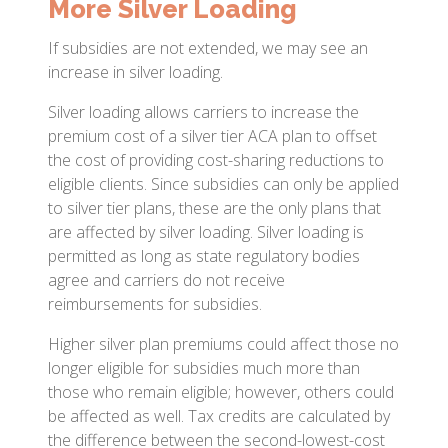
More Silver Loading
If subsidies are not extended, we may see an
increase in silver loading.
Silver loading allows carriers to increase the
premium cost of a silver tier ACA plan to offset
the cost of providing cost-sharing reductions to
eligible clients. Since subsidies can only be applied
to silver tier plans, these are the only plans that
are affected by silver loading. Silver loading is
permitted as long as state regulatory bodies
agree and carriers do not receive
reimbursements for subsidies.
Higher silver plan premiums could affect those no
longer eligible for subsidies much more than
those who remain eligible; however, others could
be affected as well. Tax credits are calculated by
the difference between the second-lowest-cost