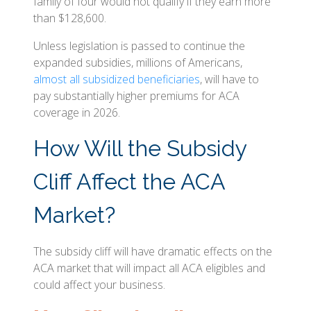
family of four would not qualify if they earn more
than $128,600.
Unless legislation is passed to continue the
expanded subsidies, millions of Americans,
almost all subsidized beneficiaries
, will have to
pay substantially higher premiums for ACA
coverage in 2026.
How Will the Subsidy
Cliff Affect the ACA
Market?
The subsidy cliff will have dramatic effects on the
ACA market that will impact all ACA eligibles and
could affect your business.