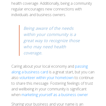
health coverage. Additionally, being a community
regular encourages new connections with
individuals and business owners.
Being aware of the needs
within your community is a
great way to recognize those
who may need health
coverage.
Caring about your local economy and
passing
along a business card
is a great start, but you can
also
volunteer within your hometown
to continue
to share this message. Fostering feelings of trust
and wellbeing in your community is significant
when
marketing yourself as a business owner
Sharing your business and your name is an