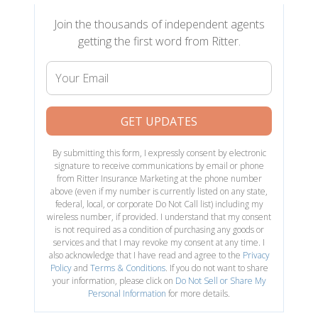
Join the thousands of independent agents
getting the first word from Ritter.
Your
Email
GET UPDATES
By submitting this form, I expressly consent by electronic
signature to receive communications by email or phone
from Ritter Insurance Marketing at the phone number
above (even if my number is currently listed on any state,
federal, local, or corporate Do Not Call list) including my
wireless number, if provided. I understand that my consent
is not required as a condition of purchasing any goods or
services and that I may revoke my consent at any time. I
also acknowledge that I have read and agree to the
Privacy
Policy
and
Terms & Conditions
. If you do not want to share
your information, please click on
Do Not Sell or Share My
Personal Information
for more details.