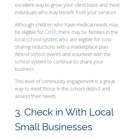
excellent way to grow your client base and meet
individuals who may benefit from your services.
Although children who have medical needs may
be eligible for
CHIP
, there may be families in the
local school system who are eligible for cost-
sharing reductions with a marketplace plan.
Attend school events and volunteer with the
school system to continue to share your
business.
This level of community engagement is a great
way to meet those in the school district and
assess their needs.
3. Check in With Local
Small Businesses