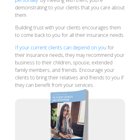
personally
. By meeting with them, you’re
demonstrating to your clients that you care about
them.
Building trust with your clients encourages them
to come back to you for all their insurance needs.
If your current clients can depend on you
for
their insurance needs, they may recommend your
business to their children, spouse, extended
family members, and friends. Encourage your
clients to bring their relatives and friends to you if
they can benefit from your services.