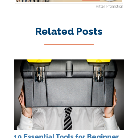
Ritter Promotion
Related Posts
10 Essential Tools for Beginner