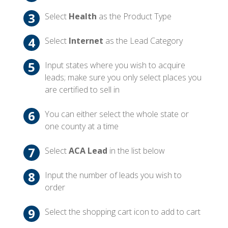
Select
Health
as the Product Type
Select
Internet
as the Lead Category
Input states where you wish to acquire
leads; make sure you only select places you
are certified to sell in
You can either select the whole state or
one county at a time
Select
ACA Lead
in the list below
Input the number of leads you wish to
order
Select the shopping cart icon to add to cart