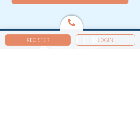
REGISTER
LOGIN
More from Ritter
Carriers
Content Library
Free Guides
Summits