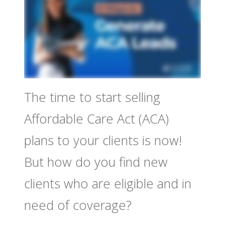
The time to start selling
Affordable Care Act (ACA)
plans to your clients is now!
But how do you find new
clients who are eligible and in
need of coverage?