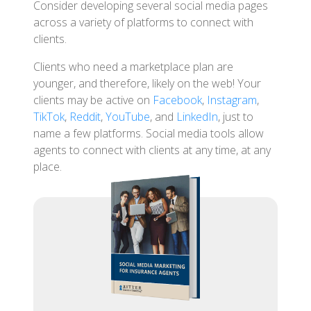
Consider developing several social media pages
across a variety of platforms to connect with
clients.
Clients who need a marketplace plan are
younger, and therefore, likely on the web! Your
clients may be active on
Facebook
,
Instagram
,
TikTok
,
Reddit
,
YouTube
, and
LinkedIn
, just to
name a few platforms. Social media tools allow
agents to connect with clients at any time, at any
place.