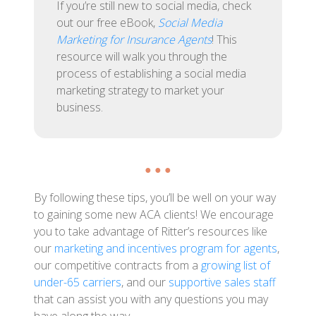
If you’re still new to social media, check
out our free eBook,
Social Media
Marketing for Insurance Agents
! This
resource will walk you through the
process of establishing a social media
marketing strategy to market your
business.
● ● ●
By following these tips, you’ll be well on your way
to gaining some new ACA clients! We encourage
you to take advantage of Ritter’s resources like
our
marketing and incentives program for agents
,
our competitive contracts from a
growing list of
under-65 carriers
, and our
supportive sales staff
that can assist you with any questions you may