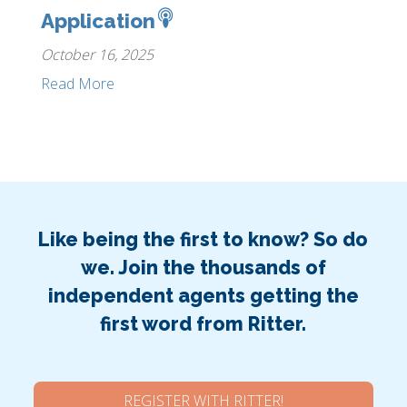
Application
October 16, 2025
Read More
Like being the first to know? So do
we. Join the thousands of
independent agents getting the
first word from Ritter.
REGISTER WITH RITTER!