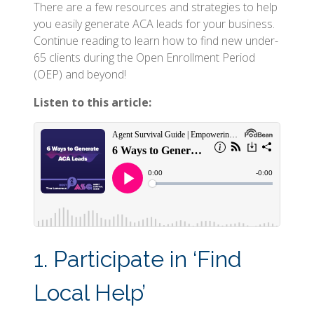
There are a few resources and strategies to help
you easily generate ACA leads for your business.
Continue reading to learn how to find new under-
65 clients during the Open Enrollment Period
(OEP) and beyond!
Listen to this article:
1. Participate in ‘Find
Local Help’