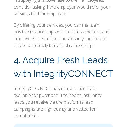
in supplying this coverage to their employees,
consider asking if the employer would refer your
services to their employees.
By offering your services, you can maintain
positive relationships with business owners and
employees of small businesses in your area to
create a mutually beneficial relationship!
4. Acquire Fresh Leads
with IntegrityCONNECT
IntegrityCONNECT has marketplace leads
available for purchase. The health insurance
leads you receive via the platform’s lead
campaigns are high quality and vetted for
compliance.