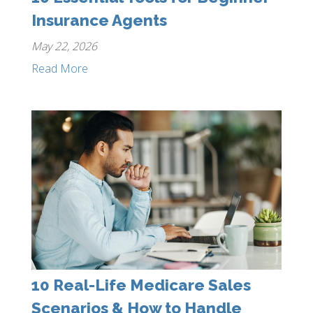
Insurance Agents
May 22, 2026
Read More
10 Real-Life Medicare Sales
Scenarios & How to Handle