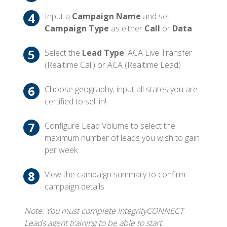
Input a
Campaign Name
and set
Campaign Type
as either
Call
or
Data
Select the
Lead Type
: ACA Live Transfer
(Realtime Call) or ACA (Realtime Lead)
Choose geography; input all states you are
certified to sell in!
Configure Lead Volume to select the
maximum number of leads you wish to gain
per week
View the campaign summary to confirm
campaign details
Note: You must complete IntegrityCONNECT
Leads agent training to be able to start