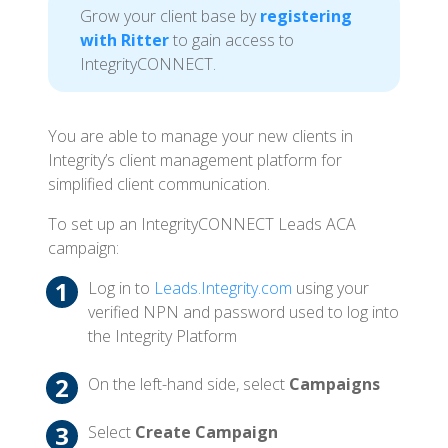
Grow your client base by
registering
with Ritter
to gain access to
IntegrityCONNECT.
You are able to manage your new clients in
Integrity’s client management platform for
simplified client communication.
To set up an IntegrityCONNECT Leads ACA
campaign:
Log in to
Leads.Integrity.com
using your
verified NPN and password used to log into
the Integrity Platform
On the left-hand side, select
Campaigns
Select
Create Campaign