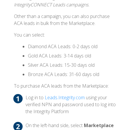
IntegrityCONNECT Leads campaigns.
Other than a campaign, you can also purchase
ACA leads in bulk from the Marketplace.
You can select:
Diamond ACA Leads: 0-2 days old
Gold ACA Leads: 3-14 days old
Silver ACA Leads: 15-30 days old
Bronze ACA Leads: 31-60 days old
To purchase ACA leads from the Marketplace:
Log in to
Leads.Integrity.com
using your
verified NPN and password used to log into
the Integrity Platform
On the left-hand side, select
Marketplace