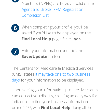
Numbers (NPNs) are listed as valid on the
Agent and Broker FFM Registration
Completion List
.
When completing your profile, you’ll be
asked if you’d like to be displayed on the
Find Local Help
page. Select
yes
.
Enter your information and click the
Save/Update
button.
The Centers for Medicare & Medicaid Services
(CMS) states
it may take one to two business
days
for your information to be displayed.
Upon seeing your information, prospective clients
can contact you directly, creating an easy way for
individuals to find your business information
online 24/7, with
Find Local Help
doing all the