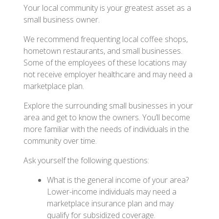
Your local community is your greatest asset as a
small business owner.
We recommend frequenting local coffee shops,
hometown restaurants, and small businesses.
Some of the employees of these locations may
not receive employer healthcare and may need a
marketplace plan.
Explore the surrounding small businesses in your
area and get to know the owners. You’ll become
more familiar with the needs of individuals in the
community over time.
Ask yourself the following questions:
What is the general income of your area?
Lower-income individuals may need a
marketplace insurance plan and may
qualify for subsidized coverage.