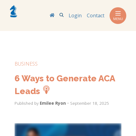
Search
Login
Contact
MENU
BUSINESS
6 Ways to Generate ACA
Leads
Published by
Emilee Ryon
• September 18, 2025