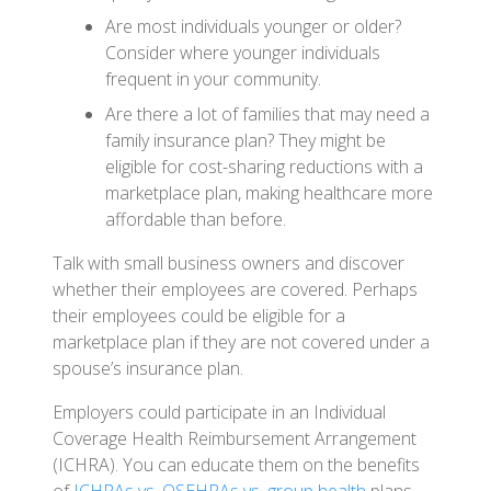
Are most individuals younger or older?
Consider where younger individuals
frequent in your community.
Are there a lot of families that may need a
family insurance plan? They might be
eligible for cost-sharing reductions with a
marketplace plan, making healthcare more
affordable than before.
Talk with small business owners and discover
whether their employees are covered. Perhaps
their employees could be eligible for a
marketplace plan if they are not covered under a
spouse’s insurance plan.
Employers could participate in an Individual
Coverage Health Reimbursement Arrangement
(ICHRA). You can educate them on the benefits