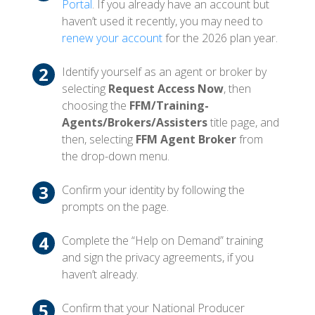
Portal
. If you already have an account but
haven’t used it recently, you may need to
renew your account
for the 2026 plan year.
Identify yourself as an agent or broker by
selecting
Request Access Now
, then
choosing the
FFM/Training-
Agents/Brokers/Assisters
title page, and
then, selecting
FFM Agent Broker
from
the drop-down menu.
Confirm your identity by following the
prompts on the page.
Complete the “Help on Demand” training
and sign the privacy agreements, if you
haven’t already.
Confirm that your National Producer