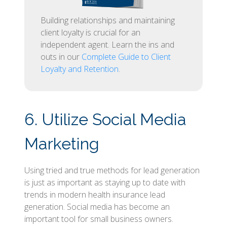
Building relationships and maintaining
client loyalty is crucial for an
independent agent. Learn the ins and
outs in our
Complete Guide to Client
Loyalty and Retention
.
6. Utilize Social Media
Marketing
Using tried and true methods for lead generation
is just as important as staying up to date with
trends in modern health insurance lead
generation. Social media has become an
important tool for small business owners.