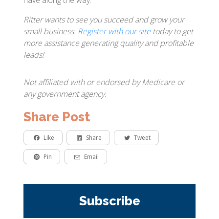
have along the way.
Ritter wants to see you succeed and grow your
small business.
Register with our site
today to get
more assistance generating quality and profitable
leads!
Not affiliated with or endorsed by Medicare or
any government agency.
Share Post
Like
Share
Tweet
Pin
Email
Subscribe