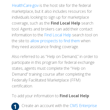
HealthCare.gov
is the host site for the federal
marketplace, but it also includes resources for
individuals looking to sign up for marketplace
coverage, such as the
Find Local Help
search
tool. Agents and brokers can add their contact
information to the
Find Local Help
search tool on
the site to
allow prospects to find them
when
they need assistance finding coverage.
Also referred to as “Help on Demand,” in order to
participate in this program for federal exchange
states, agents must complete the “Help on
Demand” training course after completing the
Federally Facilitated Marketplace (FFM)
certification.
To add your information to
Find Local Help
:
Create an account with the
CMS Enterprise