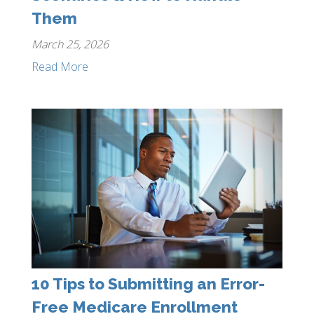
Them
March 25, 2026
Read More
10 Tips to Submitting an Error-
Free Medicare Enrollment