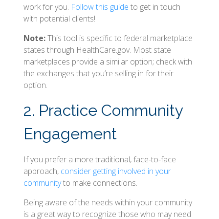
work for you.
Follow this guide
to get in touch
with potential clients!
Note:
This tool is specific to federal marketplace
states through HealthCare.gov. Most state
marketplaces provide a similar option; check with
the exchanges that you’re selling in for their
option.
2. Practice Community
Engagement
If you prefer a more traditional, face-to-face
approach,
consider getting involved in your
community
to make connections.
Being aware of the needs within your community
is a great way to recognize those who may need