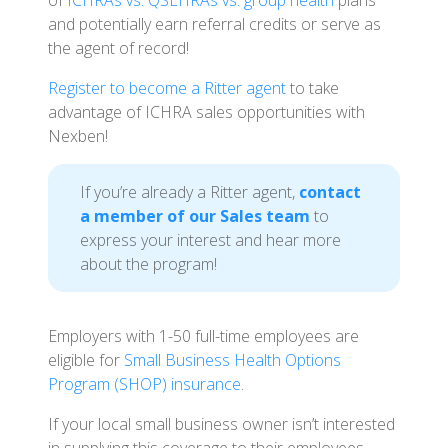
of
ICHRAs vs. QSEHRAs vs. group health
plans
and potentially earn referral credits or serve as
the agent of record!
Register to become a Ritter agent
to take
advantage of ICHRA sales opportunities with
Nexben!
If you’re already a Ritter agent,
contact
a member of our Sales team
to
express your interest and hear more
about the program!
Employers with 1-50 full-time employees are
eligible for
Small Business Health Options
Program (SHOP) insurance
.
If your local small business owner isn’t interested