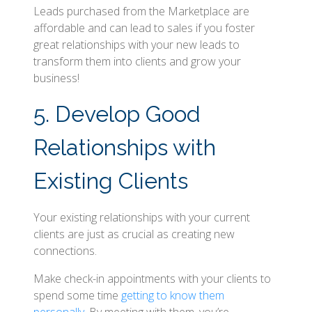
Leads purchased from the Marketplace are
affordable and can lead to sales if you foster
great relationships with your new leads to
transform them into clients and grow your
business!
5. Develop Good
Relationships with
Existing Clients
Your existing relationships with your current
clients are just as crucial as creating new
connections.
Make check-in appointments with your clients to
spend some time
getting to know them